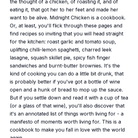
the thought of a chicken, of roasting it, and of
eating it, that got her to her feet and made her
want to be alive. Midnight Chicken is a cookbook.
Or, at least, you'll flick through these pages and
find recipes so inviting that you will head straight
for the kitchen: roast garlic and tomato soup,
uplifting chilli-lemon spaghetti, charred leek
lasagne, squash skillet pie, spicy fish finger
sandwiches and burnt-butter brownies. It's the
kind of cooking you can do a little bit drunk, that
is probably better if you've got a bottle of wine
open and a hunk of bread to mop up the sauce.
But if you settle down and read it with a cup of tea
(or a glass of that wine), you'll also discover that
it's an annotated list of things worth living for - a
manifesto of moments worth living for. This is a
cookbook to make you fall in love with the world
again.