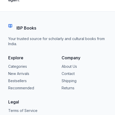
IBP Books
Your trusted source for scholarly and cultural books from
India.
Explore
Company
Categories
About Us
New Arrivals
Contact
Bestsellers
Shipping
Recommended
Returns
Legal
Terms of Service