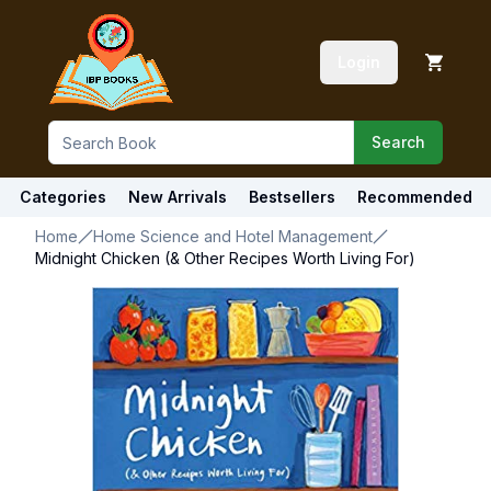
Login
Search
Categories
New Arrivals
Bestsellers
Recommended
Home
Home Science and Hotel Management
Midnight Chicken (& Other Recipes Worth Living For)