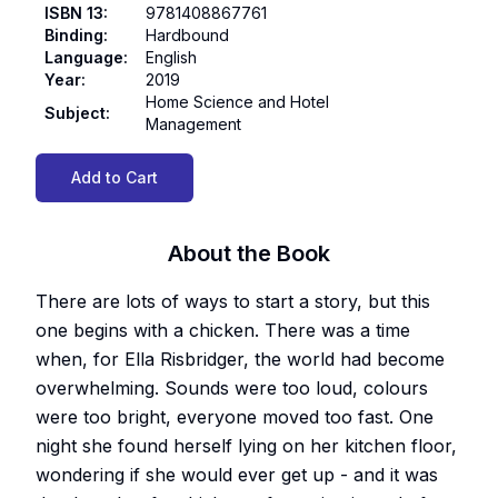
ISBN 13
:
9781408867761
Binding
:
Hardbound
Language
:
English
Year
:
2019
Home Science and Hotel
Subject
:
Management
Add to Cart
About the Book
There are lots of ways to start a story, but this
one begins with a chicken. There was a time
when, for Ella Risbridger, the world had become
overwhelming. Sounds were too loud, colours
were too bright, everyone moved too fast. One
night she found herself lying on her kitchen floor,
wondering if she would ever get up - and it was