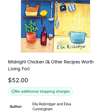
Midnight Chicken (& Other Recipes Worth
Living For)
$
52.00
No additional shipping charges
Ella Risbridger and Elisa
Author
:
Cunningham