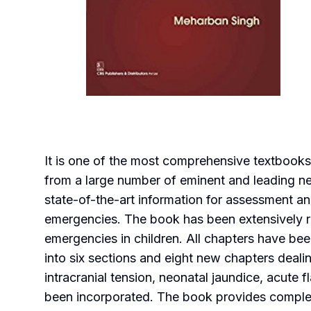
It is one of the most comprehensive textbooks 
from a large number of eminent and leading neon
state-of-the-art information for assessment a
emergencies. The book has been extensively r
emergencies in children. All chapters have be
into six sections and eight new chapters deali
intracranial tension, neonatal jaundice, acute 
been incorporated. The book provides complete