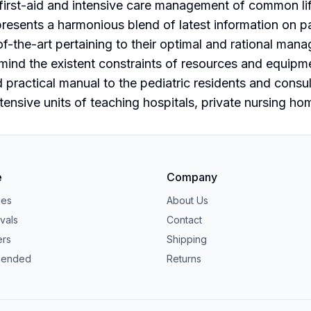
 first-aid and intensive care management of common li
esents a harmonious blend of latest information on p
f-the-art pertaining to their optimal and rational mana
mind the existent constraints of resources and equipm
d practical manual to the pediatric residents and consu
ensive units of teaching hospitals, private nursing ho
e
Company
ies
About Us
vals
Contact
ers
Shipping
ended
Returns