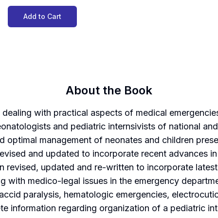
Add to Cart
About the Book
dealing with practical aspects of medical emergencies 
atologists and pediatric internsivists of national and 
nd optimal management of neonates and children presen
evised and updated to incorporate recent advances in 
en revised, updated and re-written to incorporate late
ng with medico-legal issues in the emergency departmen
flaccid paralysis, hematologic emergencies, electrocuti
 information regarding organization of a pediatric int