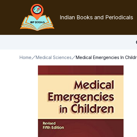
Indian Books and Periodicals
Home
Medical Sciences
Medical Emergencies In Childr