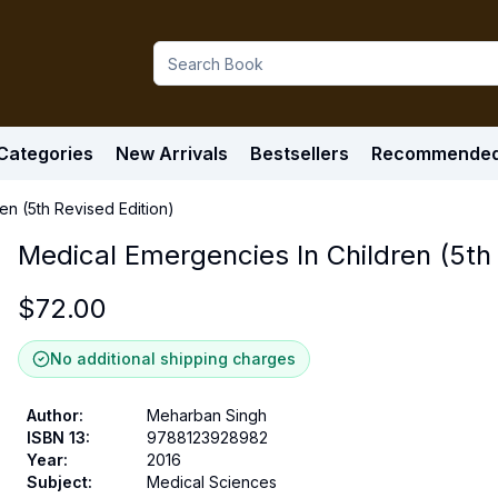
Categories
New Arrivals
Bestsellers
Recommende
en (5th Revised Edition)
Medical Emergencies In Children (5th 
$
72.00
No additional shipping charges
Author
:
Meharban Singh
ISBN 13
:
9788123928982
Year
:
2016
Subject
:
Medical Sciences