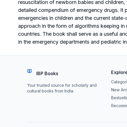
resuscitation of newborn babies and children,
detailed compendium of emergency drugs. It pr
emergencies in children and the current state-o
approach in the form of algorithms keeping in 
countries. The book shall serve as a useful an
in the emergency departments and pediatric int
Explor
IBP Books
Categor
Your trusted source for scholarly and
New Arri
cultural books from India.
Bestsell
Recomm