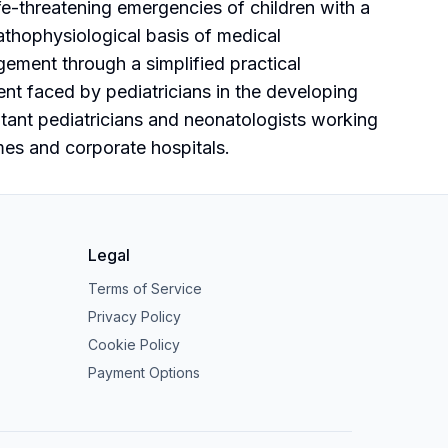
fe-threatening emergencies of children with a
athophysiological basis of medical
gement through a simplified practical
ent faced by pediatricians in the developing
ltant pediatricians and neonatologists working
mes and corporate hospitals.
Legal
Terms of Service
Privacy Policy
Cookie Policy
Payment Options