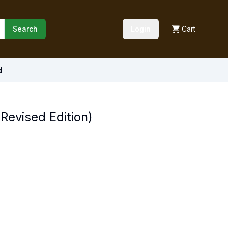
Search
Login
Cart
d
Revised Edition)