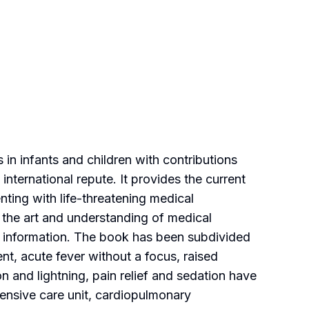
in infants and children with contributions
international repute. It provides the current
ting with life-threatening medical
the art and understanding of medical
st information. The book has been subdivided
t, acute fever without a focus, raised
on and lightning, pain relief and sedation have
ensive care unit, cardiopulmonary