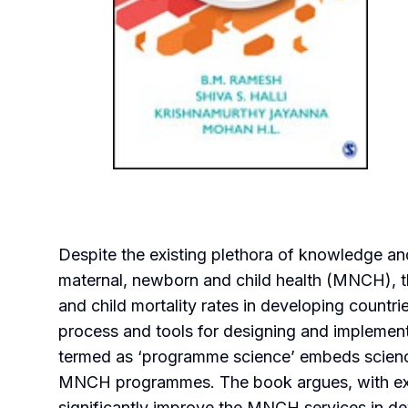
Despite the existing plethora of knowledge and
maternal, newborn and child health (MNCH), th
and child mortality rates in developing countri
process and tools for designing and implemen
termed as ‘programme science’ embeds science
MNCH programmes. The book argues, with exa
significantly improve the MNCH services in de