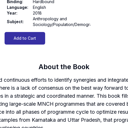
Binding
:
Hardbound
Language
:
English
Year
:
2018
Anthropology and
Subject
:
Sociology/Population/Demography
Add to Cart
About the Book
 continuous efforts to identify synergies and integrat
ere is a lack of consensus on the best way forward to
es in a strategic and coordinated manner. This book fil
ting large-scale MNCH programmes that are covered by
 into all phases of programme cycle to optimize resul
mples from Karnataka and Uttar Pradesh, that prog
veloping countries.