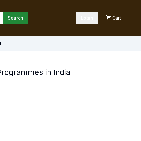
Search
Login
Cart
d
Programmes in India