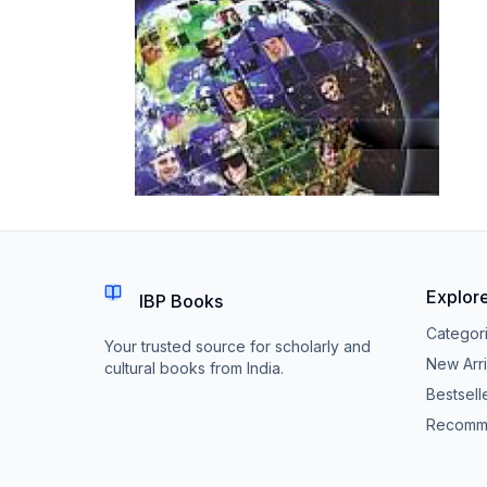
Explor
IBP Books
Categor
Your trusted source for scholarly and
New Arri
cultural books from India.
Bestsell
Recomm