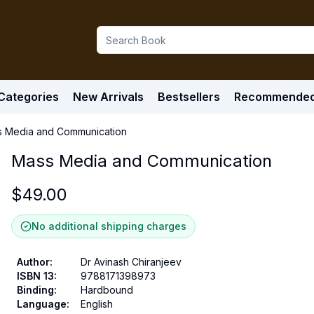
Categories
New Arrivals
Bestsellers
Recommende
 Media and Communication
Mass Media and Communication
$
49.00
No additional shipping charges
Author
:
Dr Avinash Chiranjeev
ISBN 13
:
9788171398973
Binding
:
Hardbound
Language
:
English