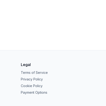
Legal
Terms of Service
Privacy Policy
Cookie Policy
Payment Options