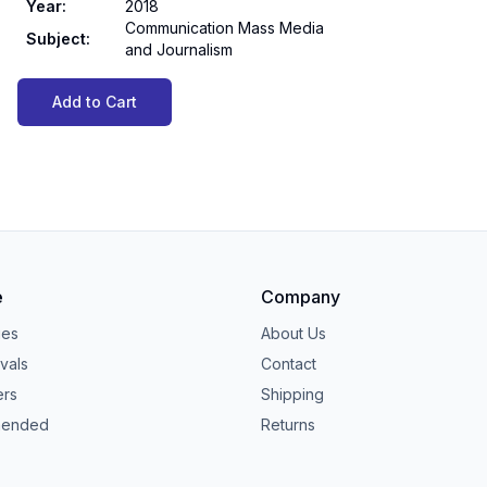
Year
:
2018
Communication Mass Media
Subject
:
and Journalism
Add to Cart
e
Company
ies
About Us
vals
Contact
ers
Shipping
ended
Returns