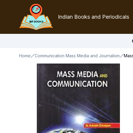
Indian Books and Periodicals
Home
Communication Mass Media and Journalism
Mass