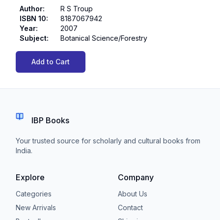
Author
:
R S Troup
ISBN 10
:
8187067942
Year
:
2007
Subject
:
Botanical Science/Forestry
Add to Cart
IBP Books
Your trusted source for scholarly and cultural books from
India.
Explore
Company
Categories
About Us
New Arrivals
Contact