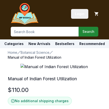
Login
Search
Categories
New Arrivals
Bestsellers
Recommended
Home
Botanical Science
Manual of Indian Forest Utilization
Manual of Indian Forest Utilization
$
110.00
No additional shipping charges