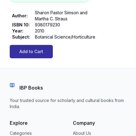
Sharon Pastor Simson and
Author
:
Martha C. Straus
ISBN 10
:
9380179230
Year
:
2010
Subject
:
Botanical Science/Horticulture
Add to Cart
IBP Books
Your trusted source for scholarly and cultural books from
India.
Explore
Company
Categories
About Us