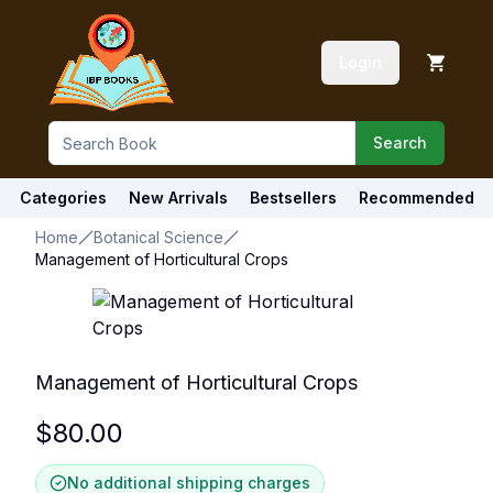
Login
Search
Categories
New Arrivals
Bestsellers
Recommended
Home
Botanical Science
Management of Horticultural Crops
Management of Horticultural Crops
$
80.00
No additional shipping charges