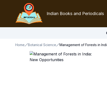
Indian Books and Periodicals
Home
Botanical Science
Management of Forests in Indi