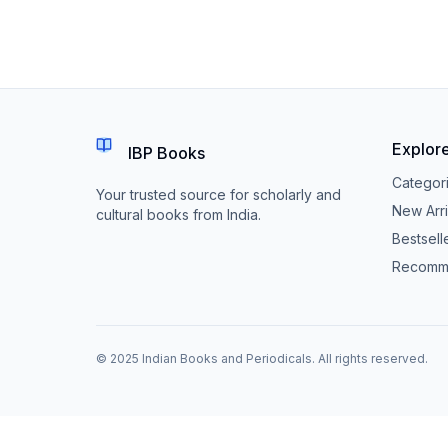
Explor
IBP Books
Categor
Your trusted source for scholarly and
New Arri
cultural books from India.
Bestsell
Recomm
© 2025 Indian Books and Periodicals. All rights reserved.