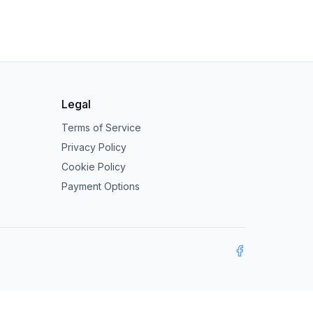
Legal
Terms of Service
Privacy Policy
Cookie Policy
Payment Options
Facebook