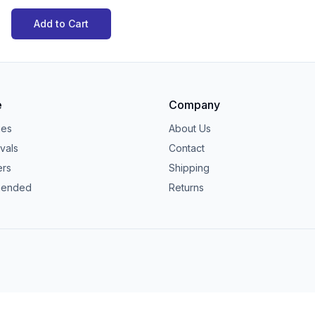
Add to Cart
e
Company
ies
About Us
vals
Contact
ers
Shipping
ended
Returns