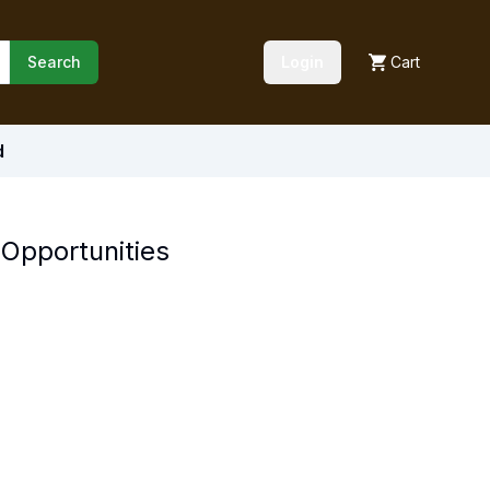
Search
Login
Cart
d
Opportunities