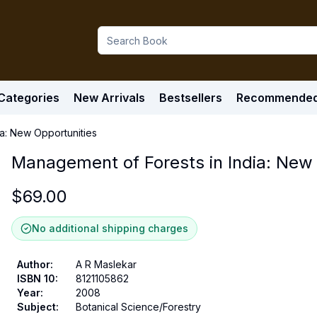
Categories
New Arrivals
Bestsellers
Recommende
a: New Opportunities
Management of Forests in India: New 
$
69.00
No additional shipping charges
Author
:
A R Maslekar
ISBN 10
:
8121105862
Year
:
2008
Subject
:
Botanical Science/Forestry