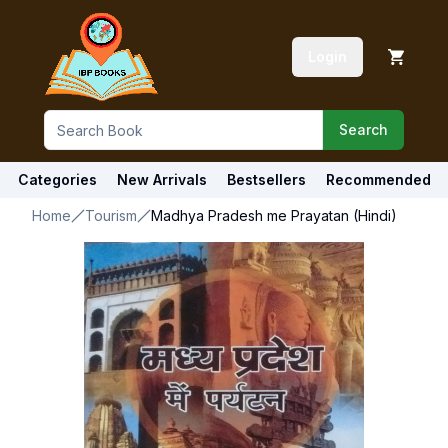
Login
Search
Categories
New Arrivals
Bestsellers
Recommended
Home
Tourism
Madhya Pradesh me Prayatan (Hindi)