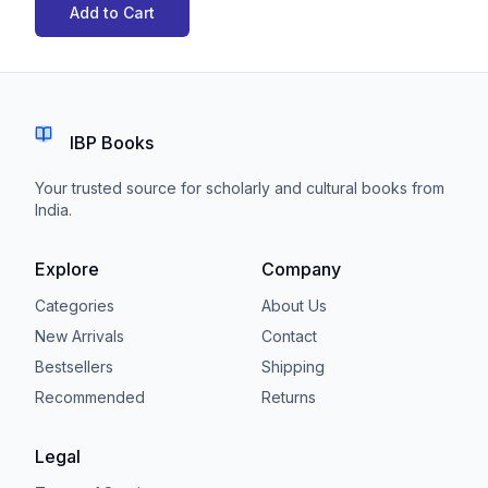
Add to Cart
IBP Books
Your trusted source for scholarly and cultural books from
India.
Explore
Company
Categories
About Us
New Arrivals
Contact
Bestsellers
Shipping
Recommended
Returns
Legal