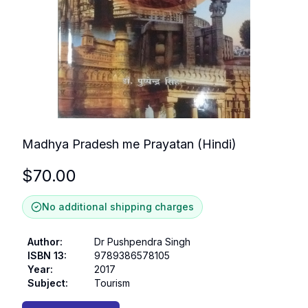
Madhya Pradesh me Prayatan (Hindi)
$
70.00
No additional shipping charges
Author
:
Dr Pushpendra Singh
ISBN 13
:
9789386578105
Year
:
2017
Subject
:
Tourism