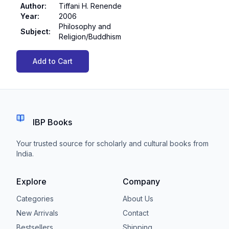
Author
:
Tiffani H. Renende
Year
:
2006
Philosophy and
Subject
:
Religion/Buddhism
Add to Cart
IBP Books
Your trusted source for scholarly and cultural books from
India.
Explore
Company
Categories
About Us
New Arrivals
Contact
Bestsellers
Shipping