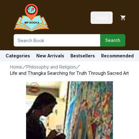
Login
Search
Categories
New Arrivals
Bestsellers
Recommended
Home
Philosophy and Religion
Life and Thangka Searching for Truth Through Sacred Art