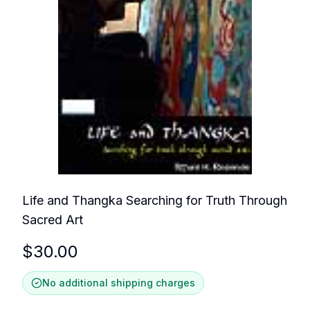
Life and Thangka Searching for Truth Through
Sacred Art
$
30.00
No additional shipping charges