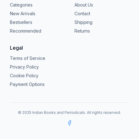
Categories
About Us
New Arrivals
Contact
Bestsellers
Shipping
Recommended
Returns
Legal
Terms of Service
Privacy Policy
Cookie Policy
Payment Options
© 2025 Indian Books and Periodicals. All rights reserved.
Facebook