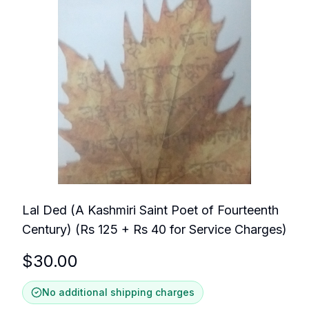
Lal Ded (A Kashmiri Saint Poet of Fourteenth
Century) (Rs 125 + Rs 40 for Service Charges)
$
30.00
No additional shipping charges