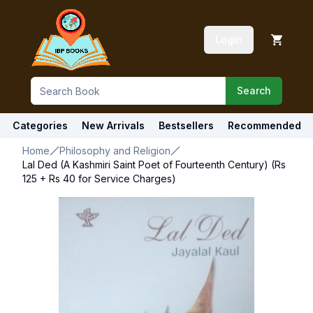
Login
Search
Categories
New Arrivals
Bestsellers
Recommended
Home
Philosophy and Religion
Lal Ded (A Kashmiri Saint Poet of Fourteenth Century) (Rs
125 + Rs 40 for Service Charges)