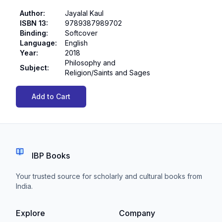
Author
:
Jayalal Kaul
ISBN 13
:
9789387989702
Binding
:
Softcover
Language
:
English
Year
:
2018
Philosophy and
Subject
:
Religion/Saints and Sages
Add to Cart
IBP Books
Your trusted source for scholarly and cultural books from
India.
Explore
Company