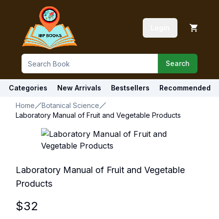
Login
Search
Categories
New Arrivals
Bestsellers
Recommended
Home
Botanical Science
Laboratory Manual of Fruit and Vegetable Products
Laboratory Manual of Fruit and Vegetable
Products
$
32