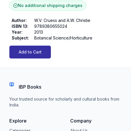
No additional shipping charges
Author
:
W.V. Cruess and A.W. Christie
ISBN 13
:
9789380655024
Year
:
2013
Subject
:
Botanical Science/Horticulture
Add to Cart
IBP Books
Your trusted source for scholarly and cultural books from
India.
Explore
Company
Categories
About Us