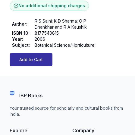
No additional shipping charges
R S Saini; K D Sharma; O P
Author
:
Dhankhar and R A Kaushik
ISBN 10
:
8177540815
Year
:
2006
Subject
:
Botanical Science/Horticulture
Add to Cart
IBP Books
Your trusted source for scholarly and cultural books from
India.
Explore
Company