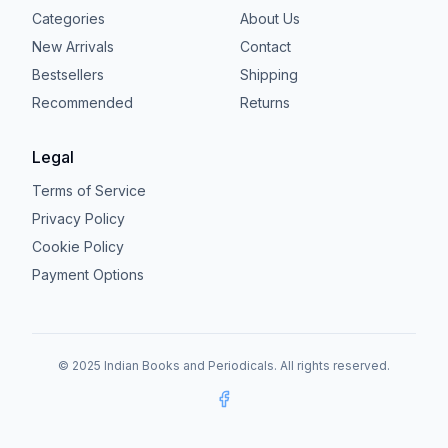
Categories
About Us
New Arrivals
Contact
Bestsellers
Shipping
Recommended
Returns
Legal
Terms of Service
Privacy Policy
Cookie Policy
Payment Options
© 2025 Indian Books and Periodicals. All rights reserved.
Facebook