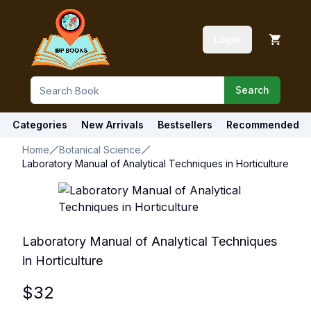
Login
Search
Categories
New Arrivals
Bestsellers
Recommended
Home
Botanical Science
Laboratory Manual of Analytical Techniques in Horticulture
Laboratory Manual of Analytical Techniques
in Horticulture
$
32