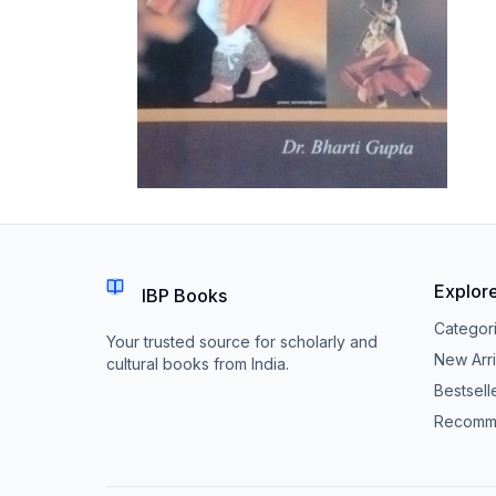
Explor
IBP Books
Categor
Your trusted source for scholarly and
New Arri
cultural books from India.
Bestsell
Recomm