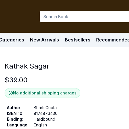
Categories
New Arrivals
Bestsellers
Recommende
Kathak Sagar
$
39.00
No additional shipping charges
Author
:
Bharti Gupta
ISBN 10
:
8174873430
Binding
:
Hardbound
Language
:
English