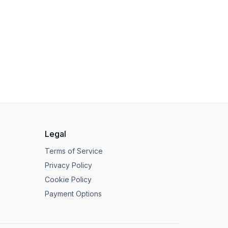
Legal
Terms of Service
Privacy Policy
Cookie Policy
Payment Options