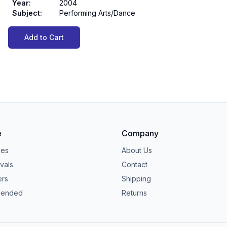
Year
:
2004
Subject
:
Performing Arts/Dance
Add to Cart
e
Company
ies
About Us
vals
Contact
ers
Shipping
ended
Returns