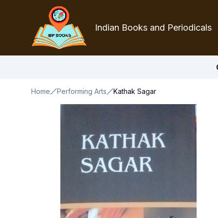
Indian Books and Periodicals
Home
Performing Arts
Kathak Sagar