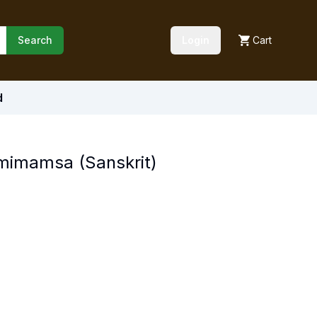
Search
Login
Cart
d
imamsa (Sanskrit)