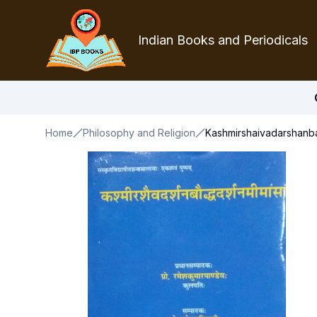
Indian Books and Periodicals
Home
Philosophy and Religion
Kashmirshaivadarshanb