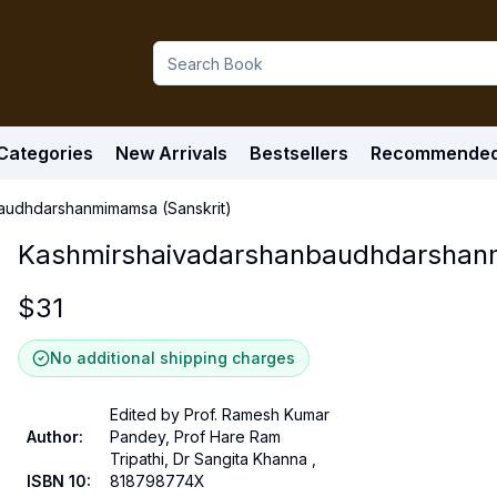
Categories
New Arrivals
Bestsellers
Recommende
audhdarshanmimamsa (Sanskrit)
Kashmirshaivadarshanbaudhdarshanm
$
31
No additional shipping charges
Edited by Prof. Ramesh Kumar
Author
:
Pandey, Prof Hare Ram
Tripathi, Dr Sangita Khanna ,
ISBN 10
:
818798774X