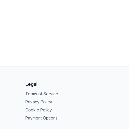
Legal
Terms of Service
Privacy Policy
Cookie Policy
Payment Options