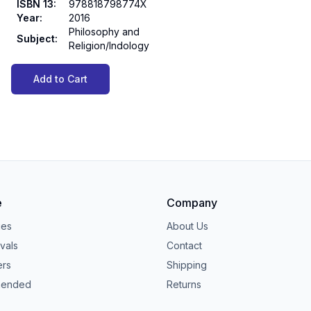
ISBN 13
:
978818798774X
Year
:
2016
Philosophy and
Subject
:
Religion/Indology
Add to Cart
e
Company
ies
About Us
vals
Contact
ers
Shipping
ended
Returns