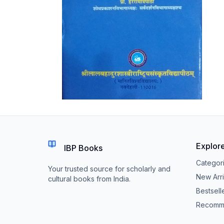
Explor
IBP Books
Categor
Your trusted source for scholarly and
New Arri
cultural books from India.
Bestsell
Recomm