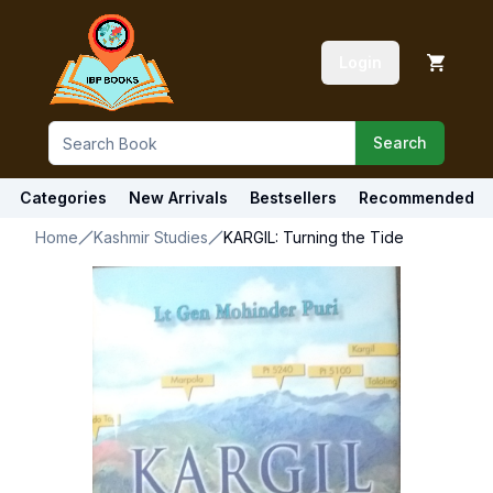
Login
Search
Categories
New Arrivals
Bestsellers
Recommended
Home
Kashmir Studies
KARGIL: Turning the Tide