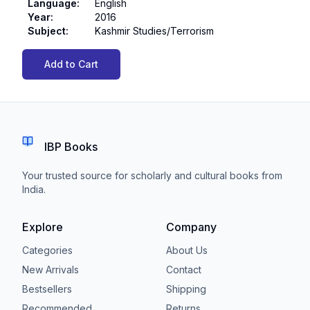
Language
:
English
Year
:
2016
Subject
:
Kashmir Studies/Terrorism
Add to Cart
IBP Books
Your trusted source for scholarly and cultural books from
India.
Explore
Company
Categories
About Us
New Arrivals
Contact
Bestsellers
Shipping
Recommended
Returns