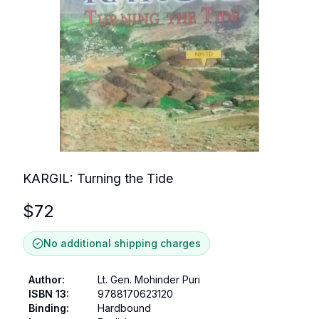
KARGIL: Turning the Tide
$
72
No additional shipping charges
Author
:
Lt. Gen. Mohinder Puri
ISBN 13
:
9788170623120
Binding
:
Hardbound