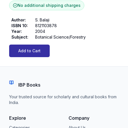
No additional shipping charges
Author
:
S. Balaji
ISBN 10
:
8121103878
Year
:
2004
Subject
:
Botanical Science/Forestry
Add to Cart
IBP Books
Your trusted source for scholarly and cultural books from
India.
Explore
Company
Categories
About Us