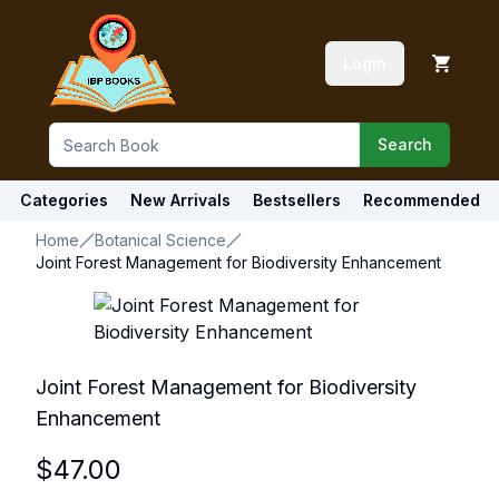
Login
Search
Categories
New Arrivals
Bestsellers
Recommended
Home
Botanical Science
Joint Forest Management for Biodiversity Enhancement
Joint Forest Management for Biodiversity
Enhancement
$
47.00