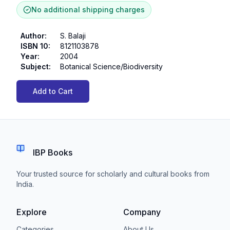
No additional shipping charges
Author
:
S. Balaji
ISBN 10
:
8121103878
Year
:
2004
Subject
:
Botanical Science/Biodiversity
Add to Cart
IBP Books
Your trusted source for scholarly and cultural books from
India.
Explore
Company
Categories
About Us