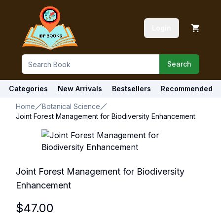
Login
Search
Categories
New Arrivals
Bestsellers
Recommended
Home
Botanical Science
Joint Forest Management for Biodiversity Enhancement
Joint Forest Management for Biodiversity
Enhancement
$
47.00