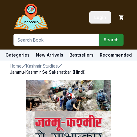
Login
Search
Categories
New Arrivals
Bestsellers
Recommended
Home
Kashmir Studies
Jammu-Kashmir Se Sakshatkar (Hindi)