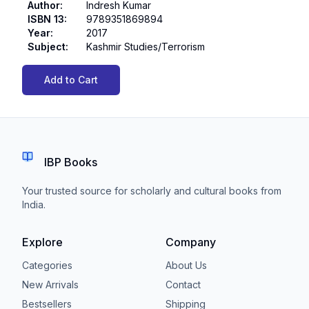
Author
:
Indresh Kumar
ISBN 13
:
9789351869894
Year
:
2017
Subject
:
Kashmir Studies/Terrorism
Add to Cart
IBP Books
Your trusted source for scholarly and cultural books from
India.
Explore
Company
Categories
About Us
New Arrivals
Contact
Bestsellers
Shipping