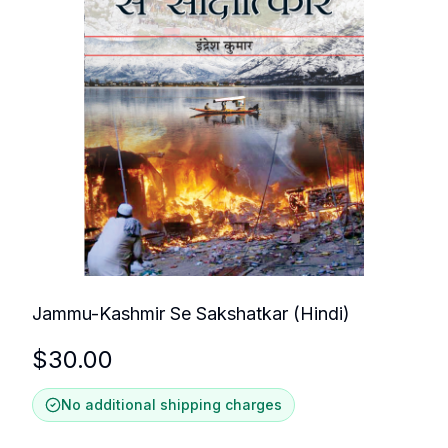
Jammu-Kashmir Se Sakshatkar (Hindi)
$
30.00
No additional shipping charges