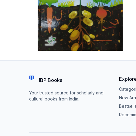
Explor
IBP Books
Categor
Your trusted source for scholarly and
New Arri
cultural books from India.
Bestsell
Recomm