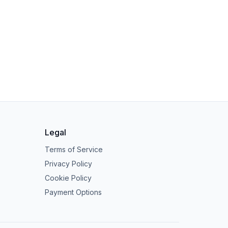
Legal
Terms of Service
Privacy Policy
Cookie Policy
Payment Options