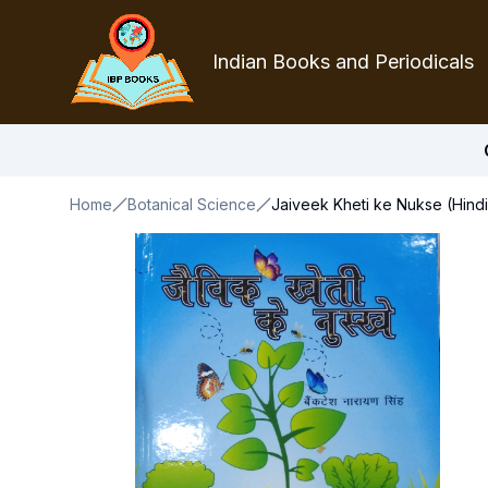
Indian Books and Periodicals
Home
Botanical Science
Jaiveek Kheti ke Nukse (Hindi