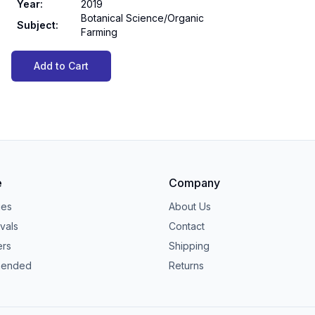
Year
:
2019
Botanical Science/Organic
Subject
:
Farming
Add to Cart
e
Company
ies
About Us
vals
Contact
ers
Shipping
ended
Returns