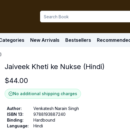
Categories
New Arrivals
Bestsellers
Recommende
)
Jaiveek Kheti ke Nukse (Hindi)
$
44.00
No additional shipping charges
Author
:
Venkatesh Narain Singh
ISBN 13
:
9788193887240
Binding
:
Hardbound
Language
:
Hindi