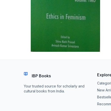
Explor
IBP Books
Categor
Your trusted source for scholarly and
New Arri
cultural books from India.
Bestsell
Recomm