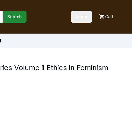
Search
Login
Cart
d
ries Volume ii Ethics in Feminism