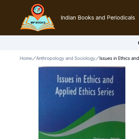
Indian Books and Periodicals
Home
Anthropology and Sociology
Issues in Ethics an