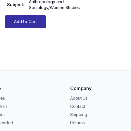
Anthropology and
Subject
:
Sociology/Women Studies
Add to Cart
e
Company
ies
About Us
vals
Contact
ers
Shipping
ended
Returns