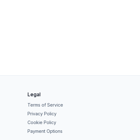
Legal
Terms of Service
Privacy Policy
Cookie Policy
Payment Options