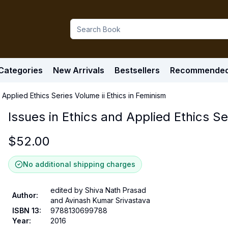
Categories
New Arrivals
Bestsellers
Recommende
d Applied Ethics Series Volume ii Ethics in Feminism
Issues in Ethics and Applied Ethics Se
$
52.00
No additional shipping charges
edited by Shiva Nath Prasad
Author
:
and Avinash Kumar Srivastava
ISBN 13
:
9788130699788
Year
:
2016