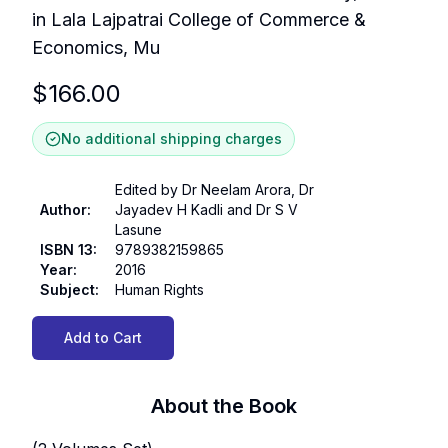
in Lala Lajpatrai College of Commerce &
Economics, Mu
$
166.00
No additional shipping charges
Edited by Dr Neelam Arora, Dr
Author
:
Jayadev H Kadli and Dr S V
Lasune
ISBN 13
:
9789382159865
Year
:
2016
Subject
:
Human Rights
Add to Cart
About the Book