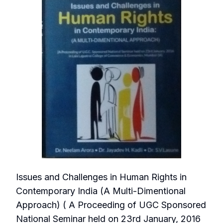
Issues and Challenges in Human Rights in
Contemporary India (A Multi-Dimentional
Approach) ( A Proceeding of UGC Sponsored
National Seminar held on 23rd January, 2016