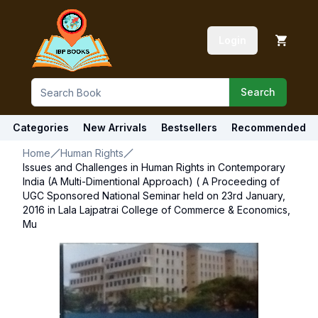
Login
Search
Categories
New Arrivals
Bestsellers
Recommended
Home
Human Rights
Issues and Challenges in Human Rights in Contemporary
India (A Multi-Dimentional Approach) ( A Proceeding of
UGC Sponsored National Seminar held on 23rd January,
2016 in Lala Lajpatrai College of Commerce & Economics,
Mu