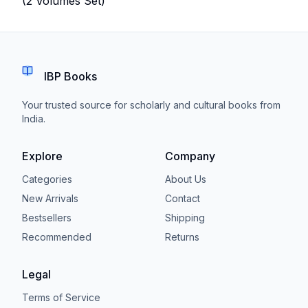
(2 Volumes Set)
IBP Books
Your trusted source for scholarly and cultural books from
India.
Explore
Company
Categories
About Us
New Arrivals
Contact
Bestsellers
Shipping
Recommended
Returns
Legal
Terms of Service