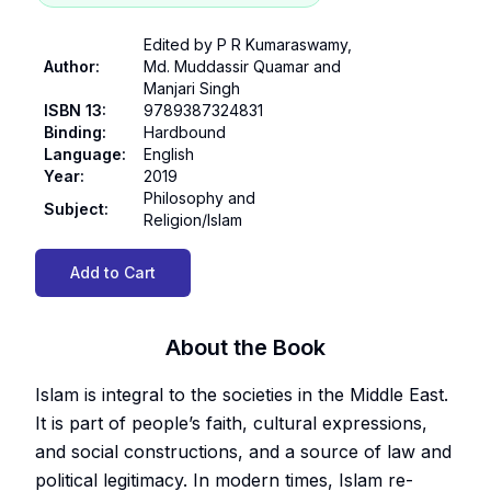
Edited by P R Kumaraswamy,
Author
:
Md. Muddassir Quamar and
Manjari Singh
ISBN 13
:
9789387324831
Binding
:
Hardbound
Language
:
English
Year
:
2019
Philosophy and
Subject
:
Religion/Islam
Add to Cart
About the Book
Islam is integral to the societies in the Middle East.
It is part of people’s faith, cultural expressions,
and social constructions, and a source of law and
political legitimacy. In modern times, Islam re-