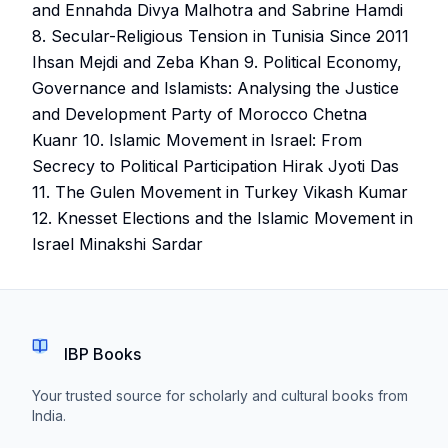
and Ennahda Divya Malhotra and Sabrine Hamdi
8. Secular-Religious Tension in Tunisia Since 2011
Ihsan Mejdi and Zeba Khan 9. Political Economy,
Governance and Islamists: Analysing the Justice
and Development Party of Morocco Chetna
Kuanr 10. Islamic Movement in Israel: From
Secrecy to Political Participation Hirak Jyoti Das
11. The Gulen Movement in Turkey Vikash Kumar
12. Knesset Elections and the Islamic Movement in
Israel Minakshi Sardar
IBP Books
Your trusted source for scholarly and cultural books from
India.