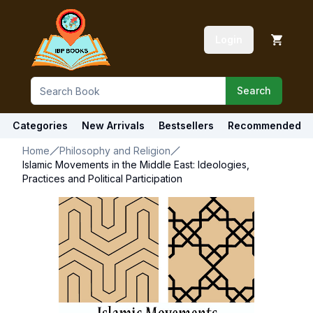
Login
Search
Categories
New Arrivals
Bestsellers
Recommended
Home
Philosophy and Religion
Islamic Movements in the Middle East: Ideologies,
Practices and Political Participation