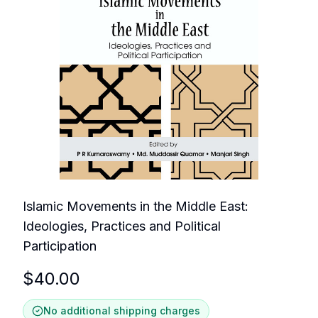
Islamic Movements in the Middle East:
Ideologies, Practices and Political
Participation
$
40.00
No additional shipping charges