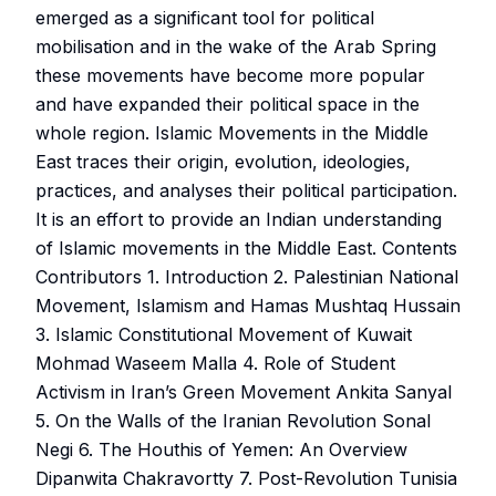
emerged as a significant tool for political
mobilisation and in the wake of the Arab Spring
these movements have become more popular
and have expanded their political space in the
whole region. Islamic Movements in the Middle
East traces their origin, evolution, ideologies,
practices, and analyses their political participation.
It is an effort to provide an Indian understanding
of Islamic movements in the Middle East. Contents
Contributors 1. Introduction 2. Palestinian National
Movement, Islamism and Hamas Mushtaq Hussain
3. Islamic Constitutional Movement of Kuwait
Mohmad Waseem Malla 4. Role of Student
Activism in Iran’s Green Movement Ankita Sanyal
5. On the Walls of the Iranian Revolution Sonal
Negi 6. The Houthis of Yemen: An Overview
Dipanwita Chakravortty 7. Post-Revolution Tunisia