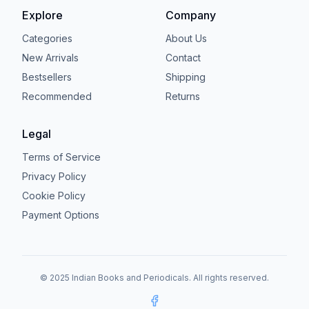
Explore
Company
Categories
About Us
New Arrivals
Contact
Bestsellers
Shipping
Recommended
Returns
Legal
Terms of Service
Privacy Policy
Cookie Policy
Payment Options
© 2025 Indian Books and Periodicals. All rights reserved.