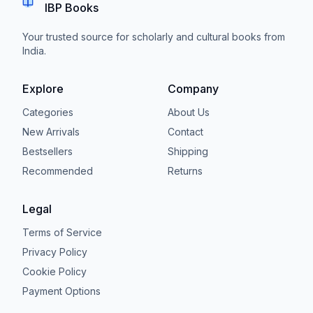
IBP Books
Your trusted source for scholarly and cultural books from
India.
Explore
Company
Categories
About Us
New Arrivals
Contact
Bestsellers
Shipping
Recommended
Returns
Legal
Terms of Service
Privacy Policy
Cookie Policy
Payment Options