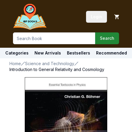
Login
Search
Categories
New Arrivals
Bestsellers
Recommended
Home
Science and Technology
Introduction to General Relativity and Cosmology