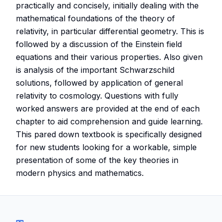
practically and concisely, initially dealing with the
mathematical foundations of the theory of
relativity, in particular differential geometry. This is
followed by a discussion of the Einstein field
equations and their various properties. Also given
is analysis of the important Schwarzschild
solutions, followed by application of general
relativity to cosmology. Questions with fully
worked answers are provided at the end of each
chapter to aid comprehension and guide learning.
This pared down textbook is specifically designed
for new students looking for a workable, simple
presentation of some of the key theories in
modern physics and mathematics.