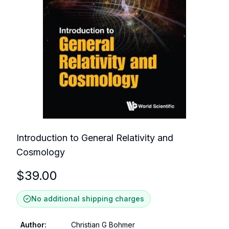
Introduction to General Relativity and
Cosmology
$
39.00
No additional shipping charges
Author
:
Christian G Bohmer