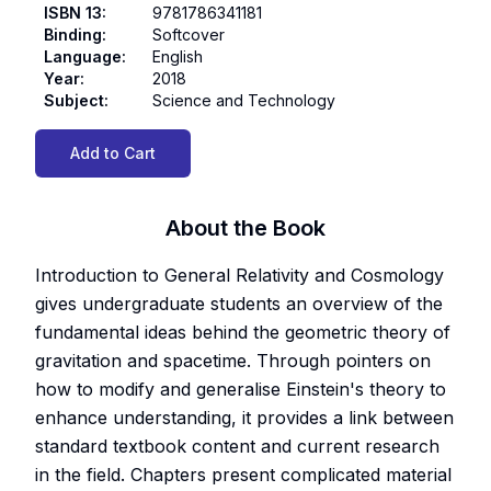
ISBN 13
:
9781786341181
Binding
:
Softcover
Language
:
English
Year
:
2018
Subject
:
Science and Technology
Add to Cart
About the Book
Introduction to General Relativity and Cosmology
gives undergraduate students an overview of the
fundamental ideas behind the geometric theory of
gravitation and spacetime. Through pointers on
how to modify and generalise Einstein's theory to
enhance understanding, it provides a link between
standard textbook content and current research
in the field. Chapters present complicated material