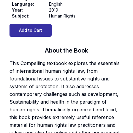
Language
:
English
Year
:
2019
Subject
:
Human Rights
Add to Cart
About the Book
This Compelling textbook explores the essentials
of international human rights law, from
foundational issues to substantive rights and
systems of protection. It also addresses
contemporary challenges such as development,
Sustainability and health in the paradigm of
human rights. Thematically organized and lucid,
this book provides extremely useful reference
material for human rights law practitioners and
judges and also for police and other government