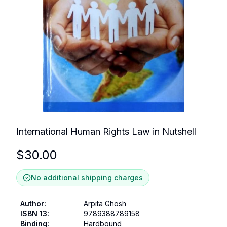
International Human Rights Law in Nutshell
$
30.00
No additional shipping charges
Author
:
Arpita Ghosh
ISBN 13
:
9789388789158
Binding
:
Hardbound