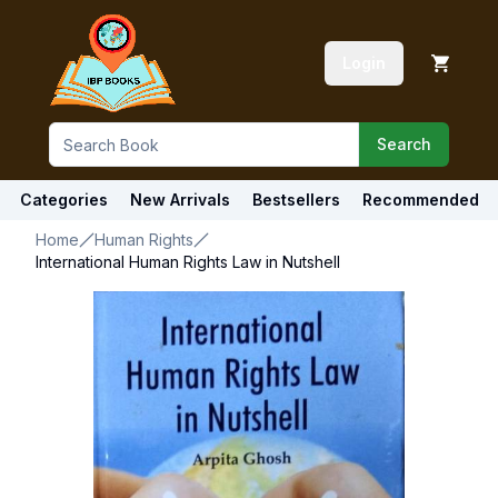
Login
Search
Categories
New Arrivals
Bestsellers
Recommended
Home
Human Rights
International Human Rights Law in Nutshell