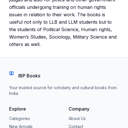
officials undergoing training on human rights
issues in relation to their work. The books is
useful not only to LLB and LLM students but to
the students of Political Science, Human rights,
Women’s Studies, Sociology, Military Science and
others as well.
IBP Books
Your trusted source for scholarly and cultural books from
India.
Explore
Company
Categories
About Us
New Arrivals
Contact