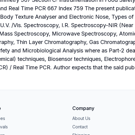
d Real Time PCR 667 Index 759 The present publicatio
-Body Texture Analyser and Electronic Nose, Types o
.V. /Vis. Spectroscopy, I.R. Spectroscopy-NIR (Near I
Mass Spectroscopy, Microwave Spectroscopy, Atomic
phy, Thin Layer Chromatography, Gas Chromatograph
ety and Microbiological Analysis where as Part-2 deal
ical) techniques, Biosensor techniques, Electrophore
) / Real Time PCR. Author expects that the said publi
e
Company
ies
About Us
vals
Contact