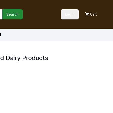
Search
Login
Cart
d
nd Dairy Products