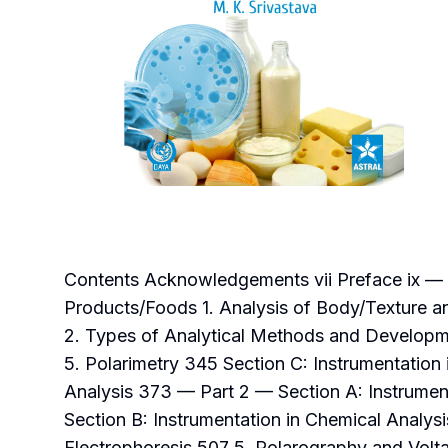
Contents Acknowledgements vii Preface ix — Pa
Products/Foods 1. Analysis of Body/Texture an
2. Types of Analytical Methods and Developm
5. Polarimetry 345 Section C: Instrumentation
Analysis 373 — Part 2 — Section A: Instrument
Section B: Instrumentation in Chemical Analy
Electrophoresis 507 5. Polarography and Volta