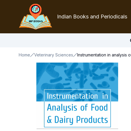
Indian Books and Periodicals
Home
Veterinary Sciences
Instrumentation in analysis