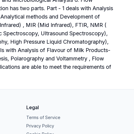
n has two parts. Part - 1 deals with Analysis
f Analytical methods and Development of
nfrared) , MIR (Mid Infrared), FTIR, NMR (
 Spectroscopy, Ultrasound Spectroscopy),
y, High Pressure Liquid Chromatography),
s with Analysis of Flavour of Milk Products-
sis, Polarography and Voltammetry , Flow
cations are able to meet the requirements of
Legal
Terms of Service
Privacy Policy