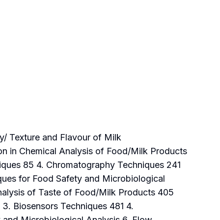
y/ Texture and Flavour of Milk
on in Chemical Analysis of Food/Milk Products
niques 85 4. Chromatography Techniques 241
ques for Food Safety and Microbiological
nalysis of Taste of Food/Milk Products 405
 3. Biosensors Techniques 481 4.
 and Microbiological Analysis 6. Flow