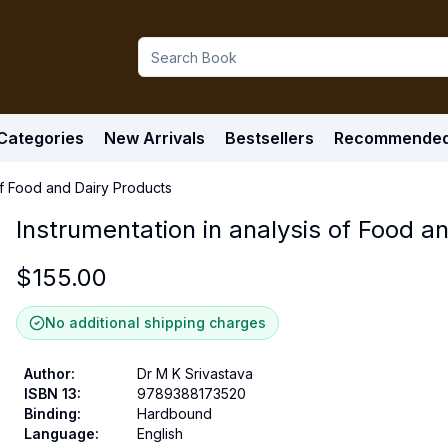
Categories
New Arrivals
Bestsellers
Recommende
 of Food and Dairy Products
Instrumentation in analysis of Food a
$
155.00
No additional shipping charges
Author
:
Dr M K Srivastava
ISBN 13
:
9789388173520
Binding
:
Hardbound
Language
:
English