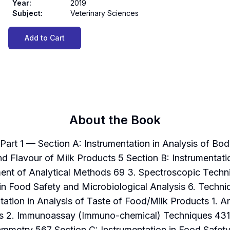
Year
:
2019
Subject
:
Veterinary Sciences
Add to Cart
About the Book
rt 1 — Section A: Instrumentation in Analysis of Bod
d Flavour of Milk Products 5 Section B: Instrumentati
ent of Analytical Methods 69 3. Spectroscopic Tech
 in Food Safety and Microbiological Analysis 6. Techni
ation in Analysis of Taste of Food/Milk Products 1. A
sis 2. Immunoassay (Immuno-chemical) Techniques 431
mmetry 567 Section C: Instrumentation in Food Safety