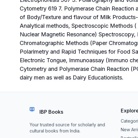
Cytometry 619 7. Polymerase Chain Reaction an
of Body/Texture and flavour of Milk Products
Analytical methods, Spectroscopic Methods ( U
Nuclear Magnetic Resonance) Spectroscopy, 
Chromatographic Methods (Paper Chromatogra
Polarimetry and Rapid Techniques for Food Saf
Electronic Tongue, Immunoassay (Immuno chem
Cytometry and Polymerase Chain Reaction (PCR
dairy men as well as Dairy Educationists.
Explor
IBP Books
Categor
Your trusted source for scholarly and
New Arri
cultural books from India.