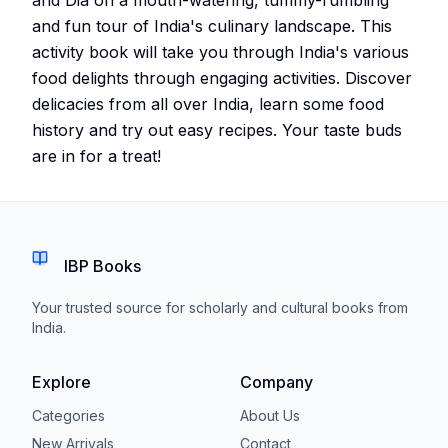
and fun tour of India's culinary landscape. This
activity book will take you through India's various
food delights through engaging activities. Discover
delicacies from all over India, learn some food
history and try out easy recipes. Your taste buds
are in for a treat!
IBP Books
Your trusted source for scholarly and cultural books from
India.
Explore
Company
Categories
About Us
New Arrivals
Contact