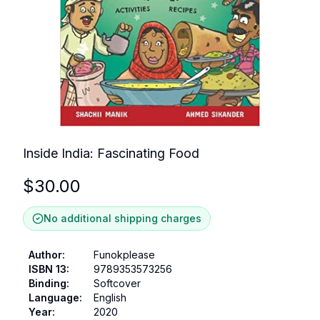
Inside India: Fascinating Food
$
30.00
No additional shipping charges
Author
:
Funokplease
ISBN 13
:
9789353573256
Binding
:
Softcover
Language
:
English
Year
:
2020