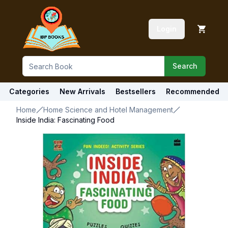
Login
Search
Categories
New Arrivals
Bestsellers
Recommended
Home
Home Science and Hotel Management
Inside India: Fascinating Food