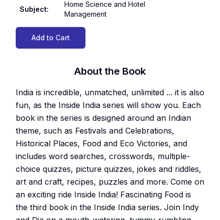
Home Science and Hotel
Subject
:
Management
Add to Cart
About the Book
India is incredible, unmatched, unlimited ... it is also
fun, as the Inside India series will show you. Each
book in the series is designed around an Indian
theme, such as Festivals and Celebrations,
Historical Places, Food and Eco Victories, and
includes word searches, crosswords, multiple-
choice quizzes, picture quizzes, jokes and riddles,
art and craft, recipes, puzzles and more. Come on
an exciting ride Inside India! Fascinating Food is
the third book in the Inside India series. Join Indy
and Dia on a mouth-watering, tummy-rumbling