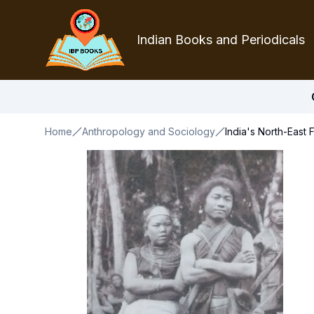
Indian Books and Periodicals
Home
Anthropology and Sociology
India's North-East 