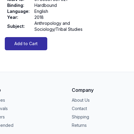
Binding
:
Hardbound
Language
:
English
Year
:
2018
Anthropology and
Subject
:
Sociology/Tribal Studies
Add to Cart
e
Company
ies
About Us
vals
Contact
ers
Shipping
ended
Returns