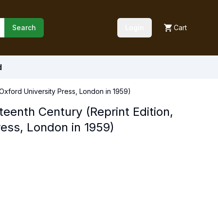
Search
Login
Cart
d
y Oxford University Press, London in 1959)
eteenth Century (Reprint Edition,
ress, London in 1959)