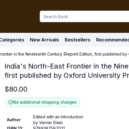
Categories
New Arrivals
Bestsellers
Recommende
Frontier in the Nineteenth Century (Reprint Edition, first published b
India's North-East Frontier in the Nin
first published by Oxford University P
$
80.00
No additional shipping charges
Edited with an Introduction
Author
:
by Verrier Elwin
ISBN 13
:
9789387587021