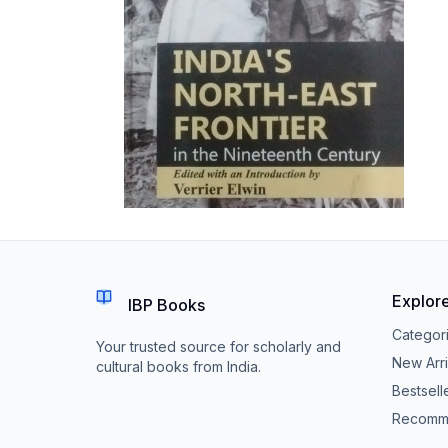
Explor
IBP Books
Categor
Your trusted source for scholarly and
New Arri
cultural books from India.
Bestsell
Recomm