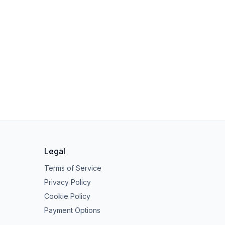
Legal
Terms of Service
Privacy Policy
Cookie Policy
Payment Options