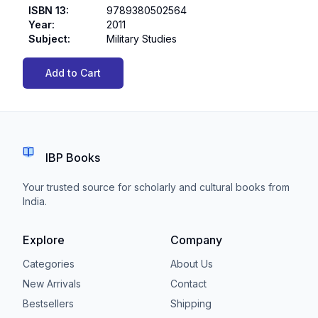
ISBN 13
:
9789380502564
Year
:
2011
Subject
:
Military Studies
Add to Cart
IBP Books
Your trusted source for scholarly and cultural books from
India.
Explore
Company
Categories
About Us
New Arrivals
Contact
Bestsellers
Shipping