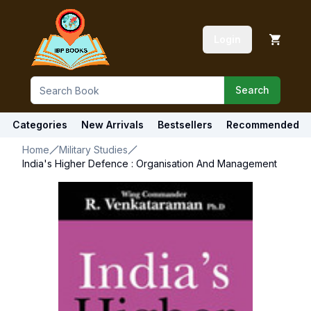
Login
Search
Categories
New Arrivals
Bestsellers
Recommended
Home
Military Studies
India's Higher Defence : Organisation And Management