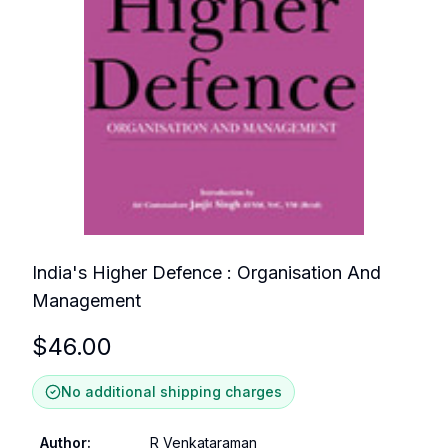
India's Higher Defence : Organisation And
Management
$
46.00
No additional shipping charges
Author
:
R Venkataraman