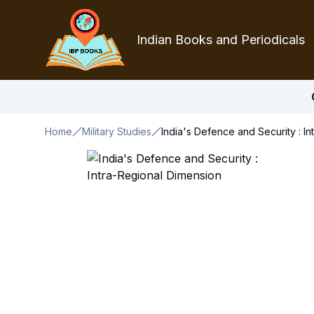
Indian Books and Periodicals
Home
Military Studies
India's Defence and Security : I