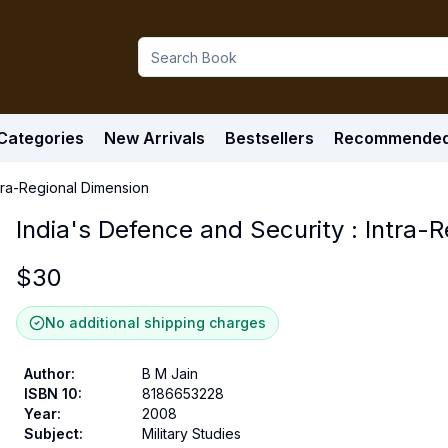
Categories
New Arrivals
Bestsellers
Recommende
ntra-Regional Dimension
India's Defence and Security : Intra-
$
30
No additional shipping charges
Author
:
B M Jain
ISBN 10
:
8186653228
Year
:
2008
Subject
:
Military Studies