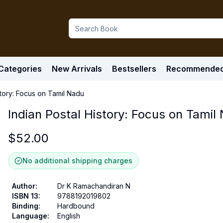
Categories
New Arrivals
Bestsellers
Recommende
story: Focus on Tamil Nadu
Indian Postal History: Focus on Tamil
$
52.00
No additional shipping charges
Author
:
Dr K Ramachandiran N
ISBN 13
:
9788192019802
Binding
:
Hardbound
Language
:
English