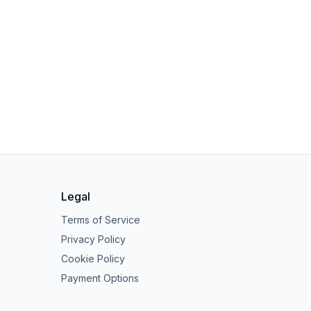
Legal
Terms of Service
Privacy Policy
Cookie Policy
Payment Options