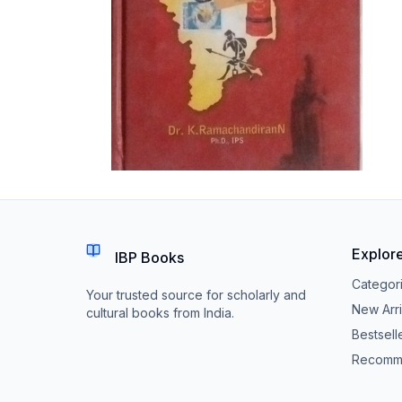
Explor
IBP Books
Categor
Your trusted source for scholarly and
New Arri
cultural books from India.
Bestsell
Recomm