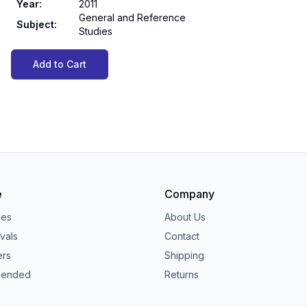
Year
:
2011
General and Reference
Subject
:
Studies
Add to Cart
e
Company
ies
About Us
vals
Contact
ers
Shipping
ended
Returns