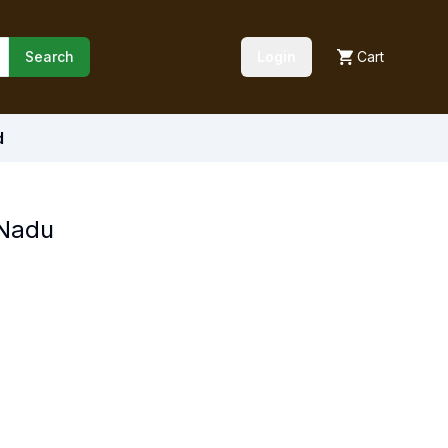
Search
Login
Cart
d
 Nadu