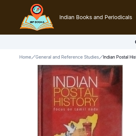
Indian Books and Periodicals
Home
General and Reference Studies
Indian Postal Hi