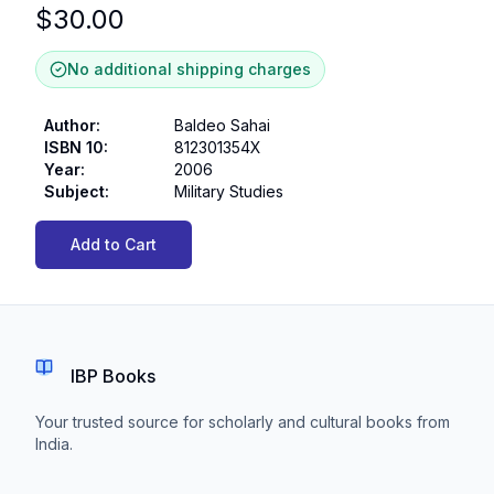
$
30.00
No additional shipping charges
Author
:
Baldeo Sahai
ISBN 10
:
812301354X
Year
:
2006
Subject
:
Military Studies
Add to Cart
IBP Books
Your trusted source for scholarly and cultural books from
India.