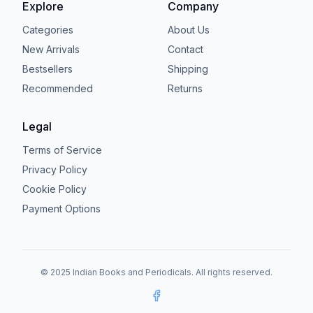
Explore
Company
Categories
About Us
New Arrivals
Contact
Bestsellers
Shipping
Recommended
Returns
Legal
Terms of Service
Privacy Policy
Cookie Policy
Payment Options
© 2025 Indian Books and Periodicals. All rights reserved.
Facebook