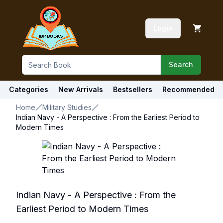
Login
Search
Categories
New Arrivals
Bestsellers
Recommended
Home
Military Studies
Indian Navy - A Perspective : From the Earliest Period to
Modern Times
Indian Navy - A Perspective : From the
Earliest Period to Modern Times