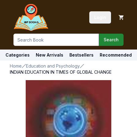
Login
Search
Categories
New Arrivals
Bestsellers
Recommended
Home
Education and Psychology
INDIAN EDUCATION IN TIMES OF GLOBAL CHANGE