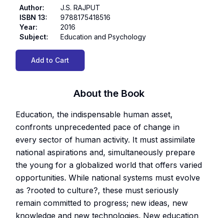
Author
:
J.S. RAJPUT
ISBN 13
:
9788175418516
Year
:
2016
Subject
:
Education and Psychology
Add to Cart
About the Book
Education, the indispensable human asset,
confronts unprecedented pace of change in
every sector of human activity. It must assimilate
national aspirations and, simultaneously prepare
the young for a globalized world that offers varied
opportunities. While national systems must evolve
as ?rooted to culture?, these must seriously
remain committed to progress; new ideas, new
knowledge and new technologies. New education