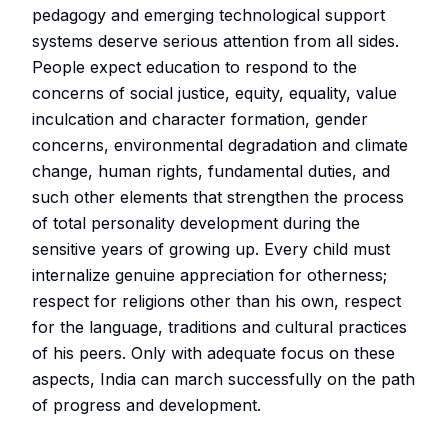
pedagogy and emerging technological support
systems deserve serious attention from all sides.
People expect education to respond to the
concerns of social justice, equity, equality, value
inculcation and character formation, gender
concerns, environmental degradation and climate
change, human rights, fundamental duties, and
such other elements that strengthen the process
of total personality development during the
sensitive years of growing up. Every child must
internalize genuine appreciation for otherness;
respect for religions other than his own, respect
for the language, traditions and cultural practices
of his peers. Only with adequate focus on these
aspects, India can march successfully on the path
of progress and development.