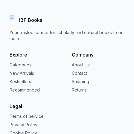
IBP Books
Your trusted source for scholarly and cultural books from
India.
Explore
Company
Categories
About Us
New Arrivals
Contact
Bestsellers
Shipping
Recommended
Returns
Legal
Terms of Service
Privacy Policy
Cookie Policy