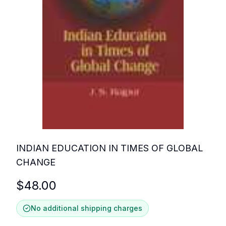
INDIAN EDUCATION IN TIMES OF GLOBAL
CHANGE
$
48.00
No additional shipping charges