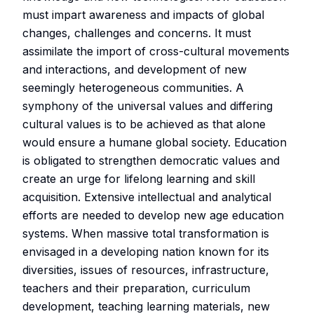
must impart awareness and impacts of global
changes, challenges and concerns. It must
assimilate the import of cross-cultural movements
and interactions, and development of new
seemingly heterogeneous communities. A
symphony of the universal values and differing
cultural values is to be achieved as that alone
would ensure a humane global society. Education
is obligated to strengthen democratic values and
create an urge for lifelong learning and skill
acquisition. Extensive intellectual and analytical
efforts are needed to develop new age education
systems. When massive total transformation is
envisaged in a developing nation known for its
diversities, issues of resources, infrastructure,
teachers and their preparation, curriculum
development, teaching learning materials, new