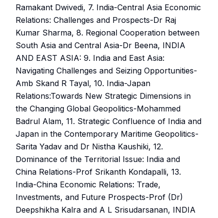
Ramakant Dwivedi, 7. India-Central Asia Economic
Relations: Challenges and Prospects-Dr Raj
Kumar Sharma, 8. Regional Cooperation between
South Asia and Central Asia-Dr Beena, INDIA
AND EAST ASIA: 9. India and East Asia:
Navigating Challenges and Seizing Opportunities-
Amb Skand R Tayal, 10. India-Japan
Relations:Towards New Strategic Dimensions in
the Changing Global Geopolitics-Mohammed
Badrul Alam, 11. Strategic Confluence of India and
Japan in the Contemporary Maritime Geopolitics-
Sarita Yadav and Dr Nistha Kaushiki, 12.
Dominance of the Territorial Issue: India and
China Relations-Prof Srikanth Kondapalli, 13.
India-China Economic Relations: Trade,
Investments, and Future Prospects-Prof (Dr)
Deepshikha Kalra and A L Srisudarsanan, INDIA