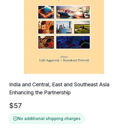
India and Central, East and Southeast Asia
Enhancing the Partnership
$
57
No additional shipping charges