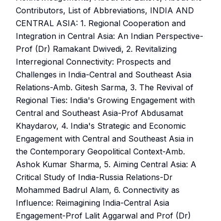
Contributors, List of Abbreviations, INDIA AND
CENTRAL ASIA: 1. Regional Cooperation and
Integration in Central Asia: An Indian Perspective-
Prof (Dr) Ramakant Dwivedi, 2. Revitalizing
Interregional Connectivity: Prospects and
Challenges in India-Central and Southeast Asia
Relations-Amb. Gitesh Sarma, 3. The Revival of
Regional Ties: India's Growing Engagement with
Central and Southeast Asia-Prof Abdusamat
Khaydarov, 4. India's Strategic and Economic
Engagement with Central and Southeast Asia in
the Contemporary Geopolitical Context-Amb.
Ashok Kumar Sharma, 5. Aiming Central Asia: A
Critical Study of India-Russia Relations-Dr
Mohammed Badrul Alam, 6. Connectivity as
Influence: Reimagining India-Central Asia
Engagement-Prof Lalit Aggarwal and Prof (Dr)