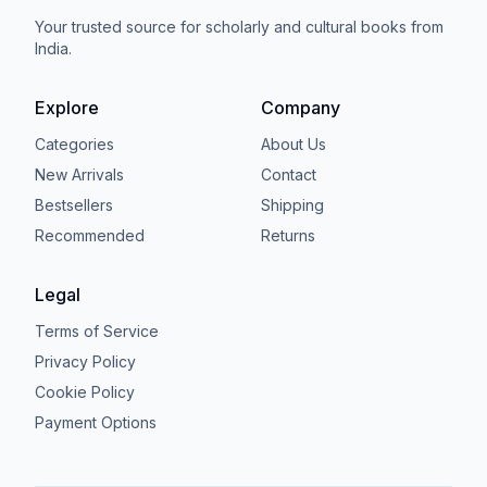
Your trusted source for scholarly and cultural books from
India.
Explore
Company
Categories
About Us
New Arrivals
Contact
Bestsellers
Shipping
Recommended
Returns
Legal
Terms of Service
Privacy Policy
Cookie Policy
Payment Options