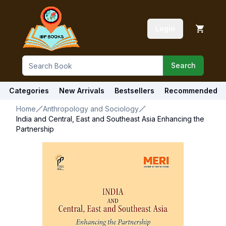
Login
Search
Categories
New Arrivals
Bestsellers
Recommended
Home
Anthropology and Sociology
India and Central, East and Southeast Asia Enhancing the
Partnership