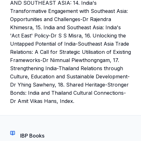
AND SOUTHEAST ASIA: 14. India's
Transformative Engagement with Southeast Asia:
Opportunities and Challenges-Dr Rajendra
Khimesra, 15. India and Southeast Asia: India's
'Act East' Policy-Dr S S Misra, 16. Unlocking the
Untapped Potential of India-Southeast Asia Trade
Relations: A Call for Strategic Utilisation of Existing
Frameworks-Dr Nimnual Piewthongngam, 17.
Strengthening India-Thailand Relations through
Culture, Education and Sustainable Development-
Dr Yhing Sawheny, 18. Shared Heritage-Stronger
Bonds: India and Thailand Cultural Connections-
Dr Amit Vikas Hans, Index.
IBP Books