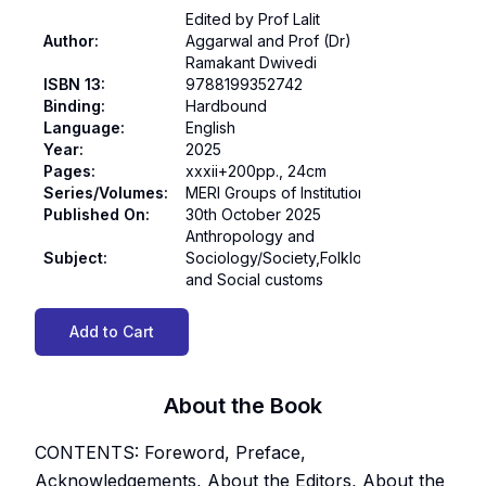
Edited by Prof Lalit
Author
:
Aggarwal and Prof (Dr)
Ramakant Dwivedi
ISBN 13
:
9788199352742
Binding
:
Hardbound
Language
:
English
Year
:
2025
Pages
:
xxxii+200pp., 24cm
Series/Volumes
:
MERI Groups of Institutions
Published On
:
30th October 2025
Anthropology and
Subject
:
Sociology/Society,Folklore
and Social customs
Add to Cart
About the Book
CONTENTS: Foreword, Preface,
Acknowledgements, About the Editors, About the