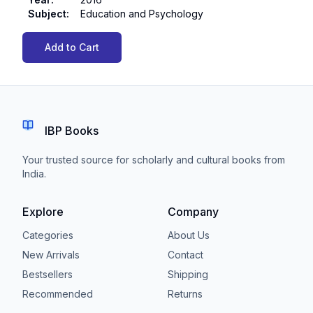
Subject
:
Education and Psychology
Add to Cart
IBP Books
Your trusted source for scholarly and cultural books from
India.
Explore
Company
Categories
About Us
New Arrivals
Contact
Bestsellers
Shipping
Recommended
Returns