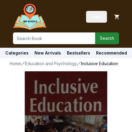
Login
Search
Categories
New Arrivals
Bestsellers
Recommended
Home
Education and Psychology
Inclusive Education