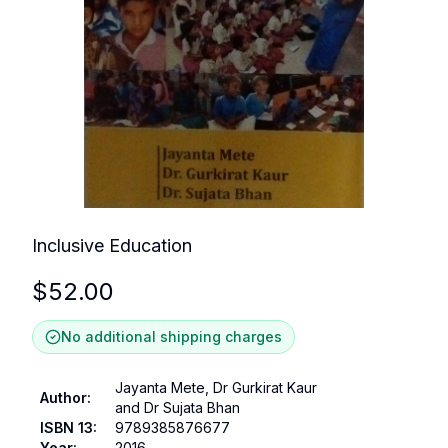
Inclusive Education
$
52.00
No additional shipping charges
Jayanta Mete, Dr Gurkirat Kaur
Author
:
and Dr Sujata Bhan
ISBN 13
:
9789385876677
Year
:
2016