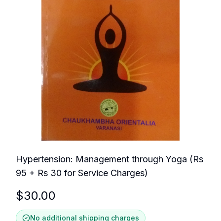
Hypertension: Management through Yoga (Rs
95 + Rs 30 for Service Charges)
$
30.00
No additional shipping charges