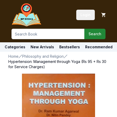
Login
Search
Categories
New Arrivals
Bestsellers
Recommended
Home
Philosophy and Religion
Hypertension: Management through Yoga (Rs 95 + Rs 30
for Service Charges)