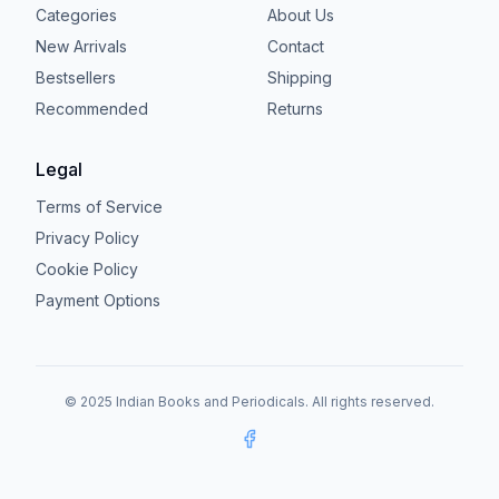
Categories
About Us
New Arrivals
Contact
Bestsellers
Shipping
Recommended
Returns
Legal
Terms of Service
Privacy Policy
Cookie Policy
Payment Options
© 2025 Indian Books and Periodicals. All rights reserved.
Facebook