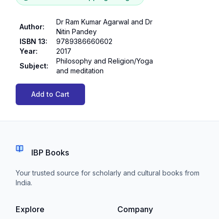
Dr Ram Kumar Agarwal and Dr
Author
:
Nitin Pandey
ISBN 13
:
9789386660602
Year
:
2017
Philosophy and Religion/Yoga
Subject
:
and meditation
Add to Cart
IBP Books
Your trusted source for scholarly and cultural books from
India.
Explore
Company