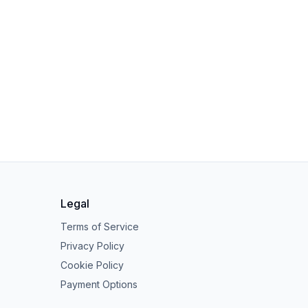
Legal
Terms of Service
Privacy Policy
Cookie Policy
Payment Options