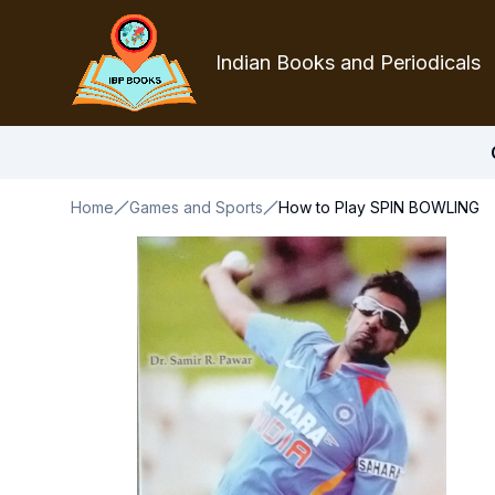
Indian Books and Periodicals
Home
Games and Sports
How to Play SPIN BOWLING