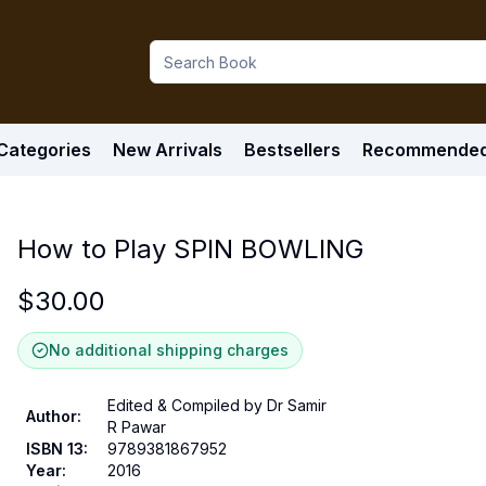
Categories
New Arrivals
Bestsellers
Recommende
How to Play SPIN BOWLING
$
30.00
No additional shipping charges
Edited & Compiled by Dr Samir
Author
:
R Pawar
ISBN 13
:
9789381867952
Year
:
2016