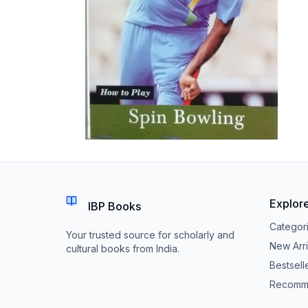
Explor
IBP Books
Categor
Your trusted source for scholarly and
New Arri
cultural books from India.
Bestsell
Recomm