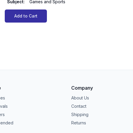
Subject
:
Games and Sports
Add to Cart
e
Company
ies
About Us
vals
Contact
ers
Shipping
ended
Returns