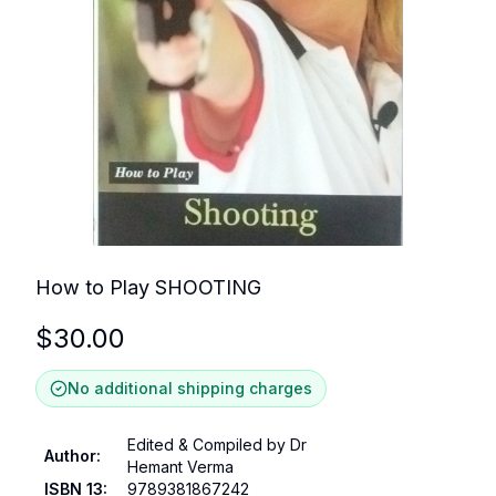
How to Play SHOOTING
$
30.00
No additional shipping charges
Edited & Compiled by Dr
Author
:
Hemant Verma
ISBN 13
:
9789381867242