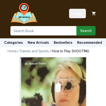
Login
Search
Categories
New Arrivals
Bestsellers
Recommended
Home
Games and Sports
How to Play SHOOTING