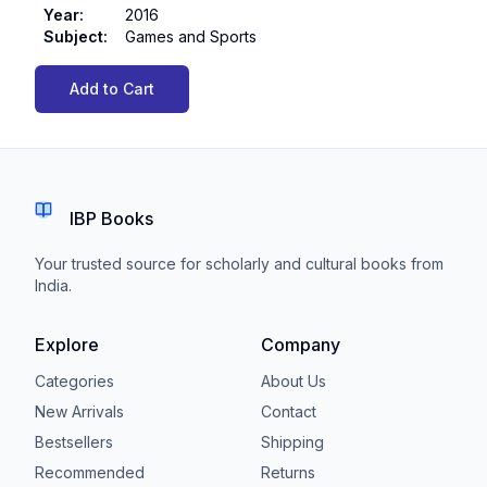
Year
:
2016
Subject
:
Games and Sports
Add to Cart
IBP Books
Your trusted source for scholarly and cultural books from
India.
Explore
Company
Categories
About Us
New Arrivals
Contact
Bestsellers
Shipping
Recommended
Returns