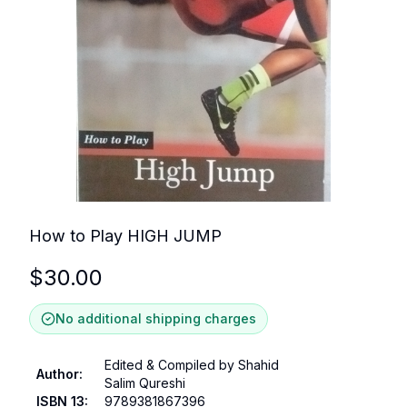
How to Play HIGH JUMP
$
30.00
No additional shipping charges
Edited & Compiled by Shahid
Author
:
Salim Qureshi
ISBN 13
:
9789381867396