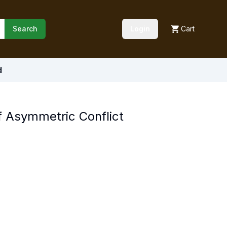
Search
Login
Cart
d
 Asymmetric Conflict