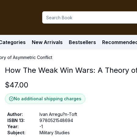
Categories
New Arrivals
Bestsellers
Recommende
y of Asymmetric Conflict
How The Weak Win Wars: A Theory of
$
47.00
No additional shipping charges
Author
:
Ivan Arregu?n-Toft
ISBN 13
:
9780521548694
Year
:
-1
Subject
:
Military Studies