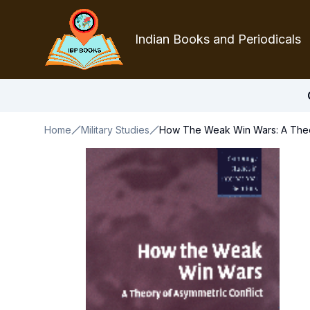
Indian Books and Periodicals
Home
Military Studies
How The Weak Win Wars: A Theor