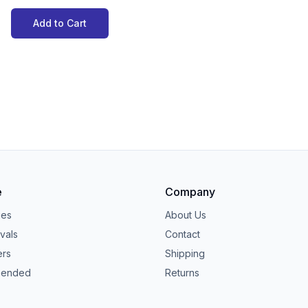
Add to Cart
e
Company
ies
About Us
vals
Contact
ers
Shipping
ended
Returns