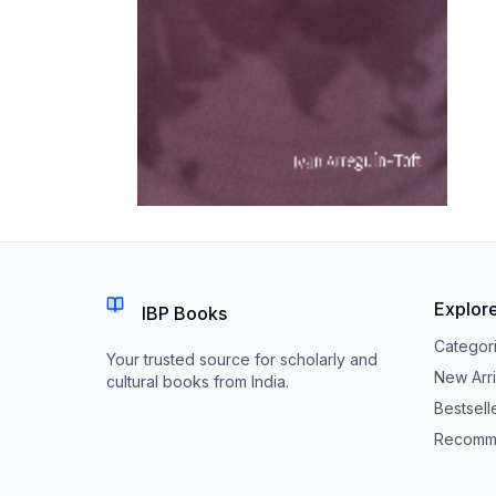
Explor
IBP Books
Categor
Your trusted source for scholarly and
New Arri
cultural books from India.
Bestsell
Recomm