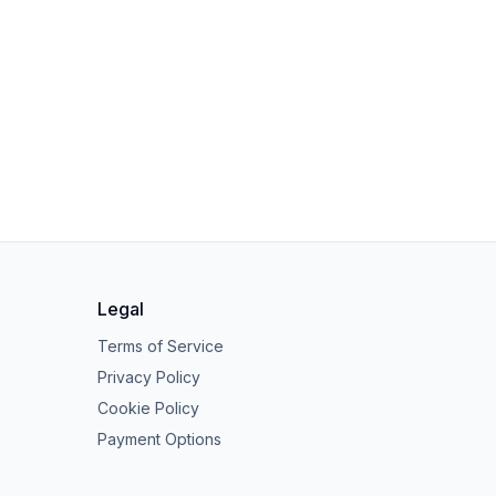
Legal
Terms of Service
Privacy Policy
Cookie Policy
Payment Options