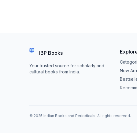
Explor
IBP Books
Categor
Your trusted source for scholarly and
New Arri
cultural books from India.
Bestsell
Recomm
© 2025 Indian Books and Periodicals. All rights reserved.