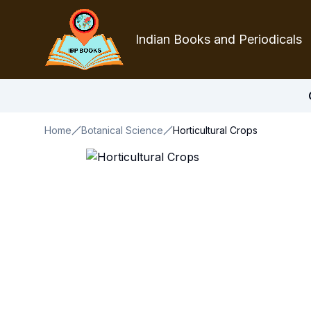
Indian Books and Periodicals
Home
Botanical Science
Horticultural Crops