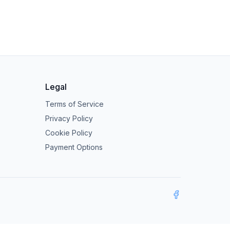
Legal
Terms of Service
Privacy Policy
Cookie Policy
Payment Options
Facebook