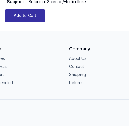
Subject
:
Botanical Science/Horticulture
Add to Cart
e
Company
ies
About Us
vals
Contact
ers
Shipping
ended
Returns