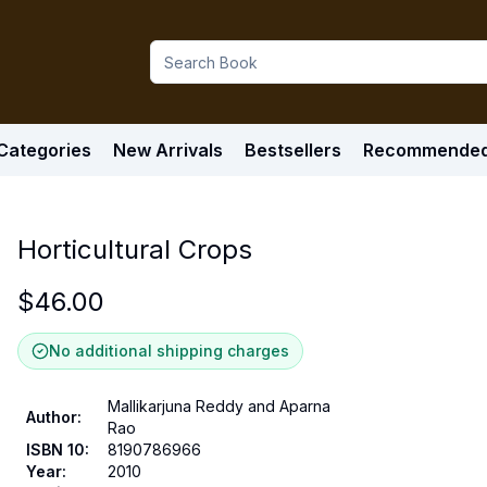
Categories
New Arrivals
Bestsellers
Recommende
Horticultural Crops
$
46.00
No additional shipping charges
Mallikarjuna Reddy and Aparna
Author
:
Rao
ISBN 10
:
8190786966
Year
:
2010