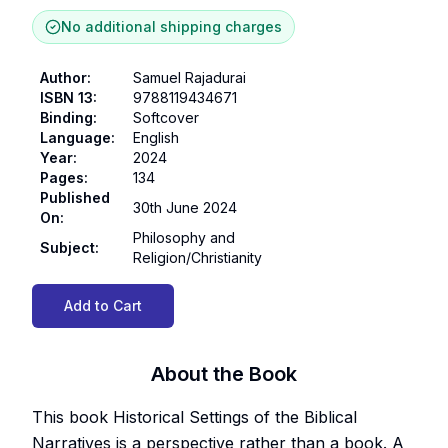
No additional shipping charges
Author
:
Samuel Rajadurai
ISBN 13
:
9788119434671
Binding
:
Softcover
Language
:
English
Year
:
2024
Pages
:
134
Published
30th June 2024
On
:
Philosophy and
Subject
:
Religion/Christianity
Add to Cart
About the Book
This book Historical Settings of the Biblical
Narratives is a perspective rather than a book. A