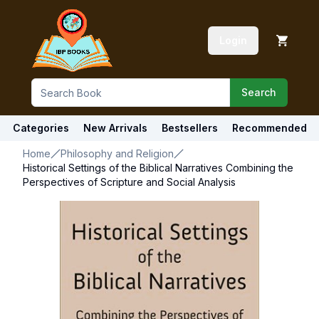
Login
Search
Categories
New Arrivals
Bestsellers
Recommended
Home
Philosophy and Religion
Historical Settings of the Biblical Narratives Combining the
Perspectives of Scripture and Social Analysis