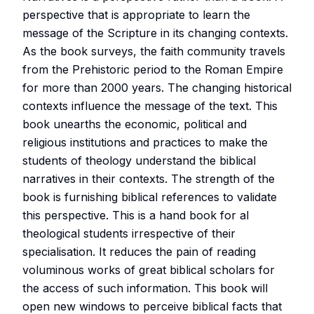
perspective that is appropriate to learn the
message of the Scripture in its changing contexts.
As the book surveys, the faith community travels
from the Prehistoric period to the Roman Empire
for more than 2000 years. The changing historical
contexts influence the message of the text. This
book unearths the economic, political and
religious institutions and practices to make the
students of theology understand the biblical
narratives in their contexts. The strength of the
book is furnishing biblical references to validate
this perspective. This is a hand book for al
theological students irrespective of their
specialisation. It reduces the pain of reading
voluminous works of great biblical scholars for
the access of such information. This book will
open new windows to perceive biblical facts that