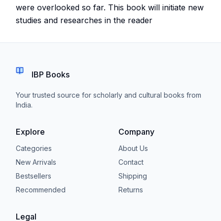
were overlooked so far. This book will initiate new
studies and researches in the reader
IBP Books
Your trusted source for scholarly and cultural books from
India.
Explore
Company
Categories
About Us
New Arrivals
Contact
Bestsellers
Shipping
Recommended
Returns
Legal