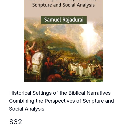
Historical Settings of the Biblical Narratives
Combining the Perspectives of Scripture and
Social Analysis
$
32