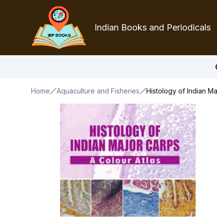
Indian Books and Periodicals
Home
Aquaculture and Fisheries
Histology of Indian M