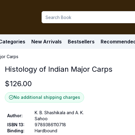
Categories
New Arrivals
Bestsellers
Recommende
ajor Carps
Histology of Indian Major Carps
$
126.00
No additional shipping charges
K. B. Shashikala and A. K.
Author
:
Sahoo
ISBN 13
:
9789386110718
Binding
:
Hardbound