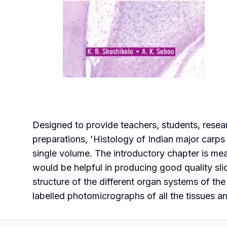
Designed to provide teachers, students, resear
preparations, 'Histology of Indian major carps 
single volume. The introductory chapter is me
would be helpful in producing good quality sli
structure of the different organ systems of the
labelled photomicrographs of all the tissues an