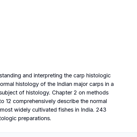
tanding and interpreting the carp histologic
ormal histology of the Indian major carps in a
 subject of histology. Chapter 2 on methods
3 to 12 comprehensively describe the normal
 most widely cultivated fishes in India. 243
tologic preparations.