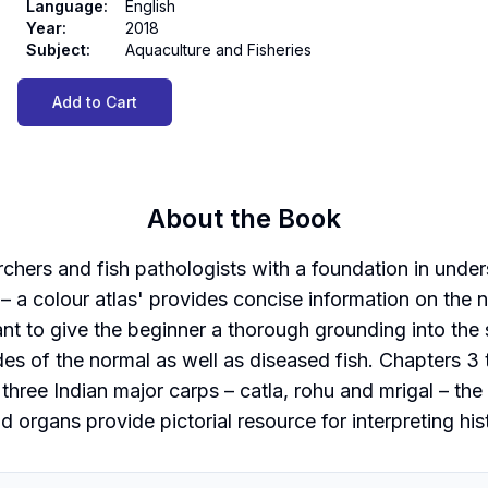
Language
:
English
Year
:
2018
Subject
:
Aquaculture and Fisheries
Add to Cart
About the Book
chers and fish pathologists with a foundation in unders
– a colour atlas' provides concise information on the n
ant to give the beginner a thorough grounding into the
des of the normal as well as diseased fish. Chapters 
 three Indian major carps – catla, rohu and mrigal – the
d organs provide pictorial resource for interpreting his