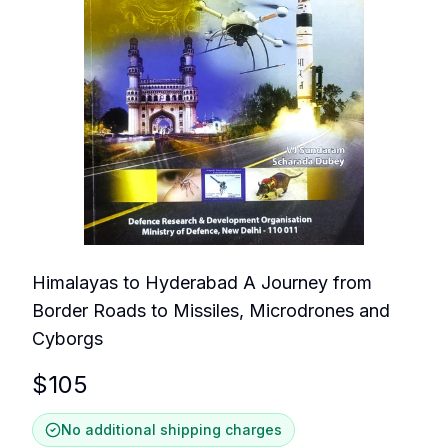
Himalayas to Hyderabad A Journey from
Border Roads to Missiles, Microdrones and
Cyborgs
$
105
No additional shipping charges