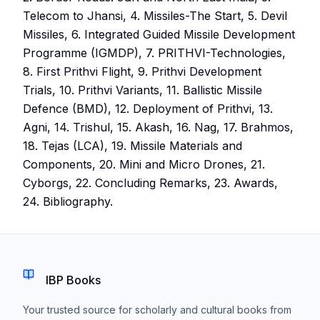
Telecom to Jhansi, 4. Missiles-The Start, 5. Devil
Missiles, 6. Integrated Guided Missile Development
Programme (IGMDP), 7. PRITHVI-Technologies,
8. First Prithvi Flight, 9. Prithvi Development
Trials, 10. Prithvi Variants, 11. Ballistic Missile
Defence (BMD), 12. Deployment of Prithvi, 13.
Agni, 14. Trishul, 15. Akash, 16. Nag, 17. Brahmos,
18. Tejas (LCA), 19. Missile Materials and
Components, 20. Mini and Micro Drones, 21.
Cyborgs, 22. Concluding Remarks, 23. Awards,
24. Bibliography.
IBP Books
Your trusted source for scholarly and cultural books from