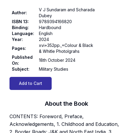
V J Sundaram and Scharada
Author
:
Dubey
ISBN 13
:
9789394166820
Binding
:
Hardbound
Language
:
English
Year
:
2024
xvi+352pp.,+Colour & Black
Pages
:
& Whitle Photolgrahs
Published
18th October 2024
On
:
Subject
:
Military Studies
Add to Cart
About the Book
CONTENTS: Foreword, Preface,
Acknowledgements, 1. Childhood and Education,
2. Border Roads: J&K and North East India, 3.