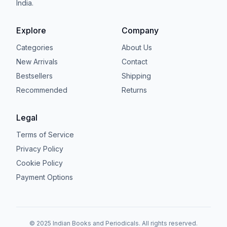
India.
Explore
Company
Categories
About Us
New Arrivals
Contact
Bestsellers
Shipping
Recommended
Returns
Legal
Terms of Service
Privacy Policy
Cookie Policy
Payment Options
© 2025 Indian Books and Periodicals. All rights reserved.