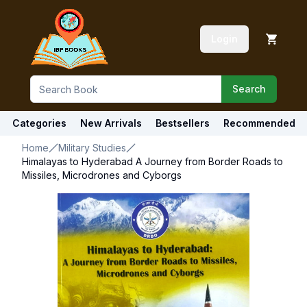
Login
Search
Categories
New Arrivals
Bestsellers
Recommended
Home
Military Studies
Himalayas to Hyderabad A Journey from Border Roads to
Missiles, Microdrones and Cyborgs