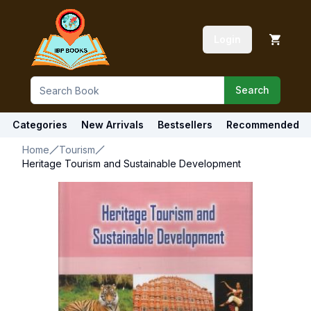
Login
Search
Categories
New Arrivals
Bestsellers
Recommended
Home
Tourism
Heritage Tourism and Sustainable Development