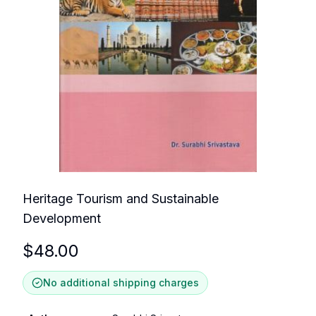
Heritage Tourism and Sustainable
Development
$
48.00
No additional shipping charges