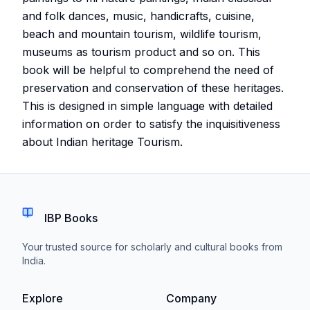
and folk dances, music, handicrafts, cuisine,
beach and mountain tourism, wildlife tourism,
museums as tourism product and so on. This
book will be helpful to comprehend the need of
preservation and conservation of these heritages.
This is designed in simple language with detailed
information on order to satisfy the inquisitiveness
about Indian heritage Tourism.
IBP Books
Your trusted source for scholarly and cultural books from
India.
Explore
Company