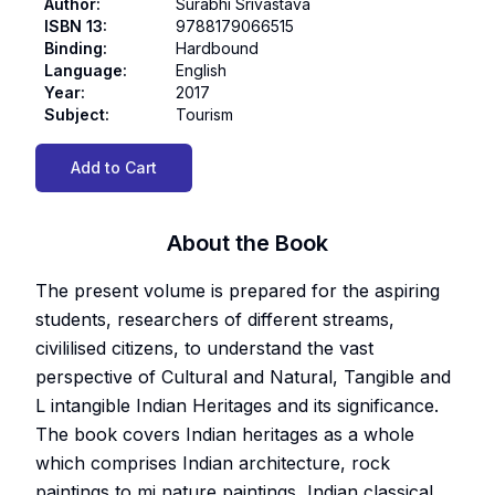
Author
:
Surabhi Srivastava
ISBN 13
:
9788179066515
Binding
:
Hardbound
Language
:
English
Year
:
2017
Subject
:
Tourism
Add to Cart
About the Book
The present volume is prepared for the aspiring
students, researchers of different streams,
civililised citizens, to understand the vast
perspective of Cultural and Natural, Tangible and
L intangible Indian Heritages and its significance.
The book covers Indian heritages as a whole
which comprises Indian architecture, rock
paintings to mi nature paintings, Indian classical