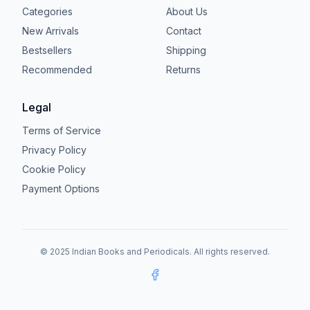
Categories
About Us
New Arrivals
Contact
Bestsellers
Shipping
Recommended
Returns
Legal
Terms of Service
Privacy Policy
Cookie Policy
Payment Options
© 2025 Indian Books and Periodicals. All rights reserved.
Facebook