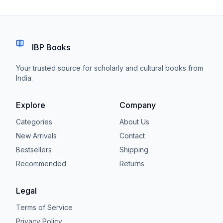
IBP Books
Your trusted source for scholarly and cultural books from
India.
Explore
Company
Categories
About Us
New Arrivals
Contact
Bestsellers
Shipping
Recommended
Returns
Legal
Terms of Service
Privacy Policy