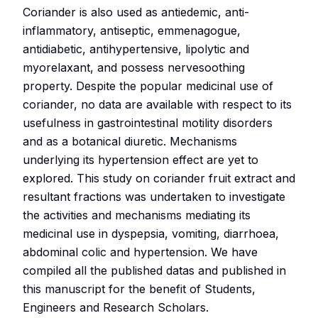
Coriander is also used as antiedemic, anti-
inflammatory, antiseptic, emmenagogue,
antidiabetic, antihypertensive, lipolytic and
myorelaxant, and possess nervesoothing
property. Despite the popular medicinal use of
coriander, no data are available with respect to its
usefulness in gastrointestinal motility disorders
and as a botanical diuretic. Mechanisms
underlying its hypertension effect are yet to
explored. This study on coriander fruit extract and
resultant fractions was undertaken to investigate
the activities and mechanisms mediating its
medicinal use in dyspepsia, vomiting, diarrhoea,
abdominal colic and hypertension. We have
compiled all the published datas and published in
this manuscript for the benefit of Students,
Engineers and Research Scholars.