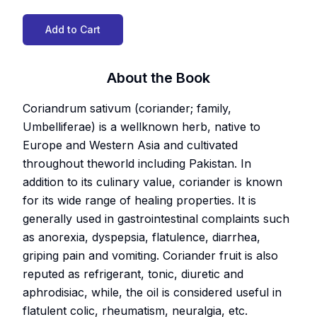
Add to Cart
About the Book
Coriandrum sativum (coriander; family,
Umbelliferae) is a wellknown herb, native to
Europe and Western Asia and cultivated
throughout theworld including Pakistan. In
addition to its culinary value, coriander is known
for its wide range of healing properties. It is
generally used in gastrointestinal complaints such
as anorexia, dyspepsia, flatulence, diarrhea,
griping pain and vomiting. Coriander fruit is also
reputed as refrigerant, tonic, diuretic and
aphrodisiac, while, the oil is considered useful in
flatulent colic, rheumatism, neuralgia, etc.