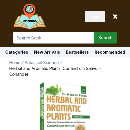
Login
Search
Categories
New Arrivals
Bestsellers
Recommended
Home
Botanical Science
Herbal and Aromatic Plants: Coriandrum Sativum:
Coriander