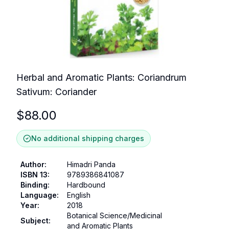
Herbal and Aromatic Plants: Coriandrum
Sativum: Coriander
$
88.00
No additional shipping charges
Author
:
Himadri Panda
ISBN 13
:
9789386841087
Binding
:
Hardbound
Language
:
English
Year
:
2018
Botanical Science/Medicinal
Subject
:
and Aromatic Plants