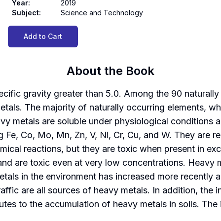
Year
:
2019
Subject
:
Science and Technology
Add to Cart
About the Book
ific gravity greater than 5.0. Among the 90 naturally 
etals. The majority of naturally occurring elements, wh
vy metals are soluble under physiological conditions a
ing Fe, Co, Mo, Mn, Zn, V, Ni, Cr, Cu, and W. They are r
mical reactions, but they are toxic when present in e
nd are toxic even at very low concentrations. Heavy me
tals in the environment has increased more recently as
affic are all sources of heavy metals. In addition, the 
tes to the accumulation of heavy metals in soils. The 