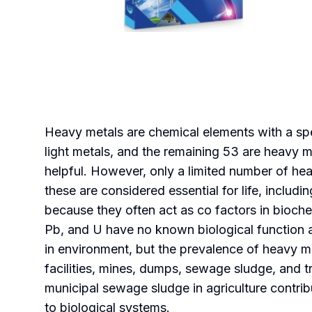
Heavy metals are chemical elements with a spec
light metals, and the remaining 53 are heavy m
helpful. However, only a limited number of hea
these are considered essential for life, includ
because they often act as co factors in bioche
Pb, and U have no known biological function a
in environment, but the prevalence of heavy me
facilities, mines, dumps, sewage sludge, and tr
municipal sewage sludge in agriculture contribu
to biological systems.