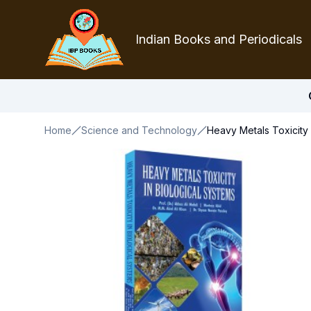
Indian Books and Periodicals
Home
Science and Technology
Heavy Metals Toxicity 