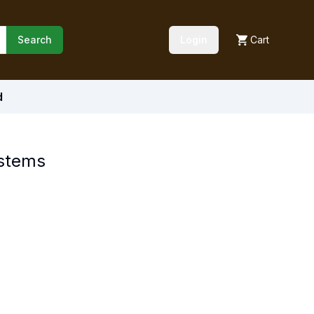
Search
Login
Cart
d
ystems