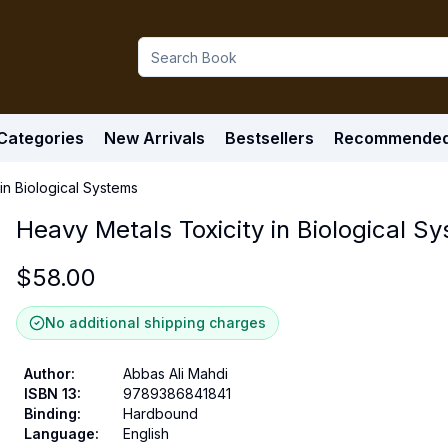
Categories
New Arrivals
Bestsellers
Recommende
in Biological Systems
Heavy Metals Toxicity in Biological S
$
58.00
No additional shipping charges
Author
:
Abbas Ali Mahdi
ISBN 13
:
9789386841841
Binding
:
Hardbound
Language
:
English