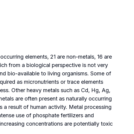
occurring elements, 21 are non-metals, 16 are
ich from a biological perspective is not very
nd bio-available to living organisms. Some of
equired as micronutrients or trace elements
xcess. Other heavy metals such as Cd, Hg, Ag,
tals are often present as naturally occurring
 a result of human activity. Metal processing
intense use of phosphate fertilizers and
increasing concentrations are potentially toxic