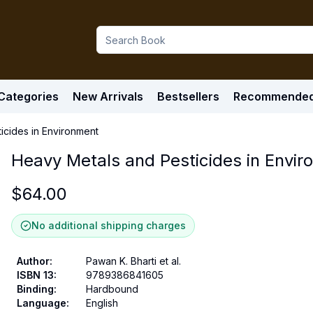
Categories
New Arrivals
Bestsellers
Recommende
icides in Environment
Heavy Metals and Pesticides in Envi
$
64.00
No additional shipping charges
Author
:
Pawan K. Bharti et al.
ISBN 13
:
9789386841605
Binding
:
Hardbound
Language
:
English