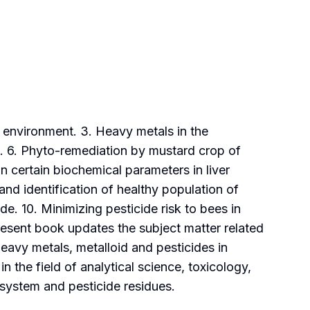
e environment. 3. Heavy metals in the
s. 6. Phyto-remediation by mustard crop of
 certain biochemical parameters in liver
and identification of healthy population of
de. 10. Minimizing pesticide risk to bees in
resent book updates the subject matter related
heavy metals, metalloid and pesticides in
 the field of analytical science, toxicology,
system and pesticide residues.