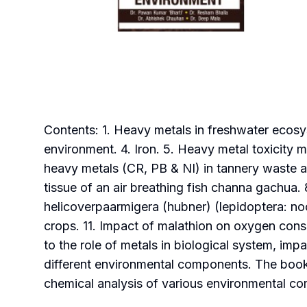
Contents: 1. Heavy metals in freshwater ecosys
environment. 4. Iron. 5. Heavy metal toxicity 
heavy metals (CR, PB & NI) in tannery waste a
tissue of an air breathing fish channa gachua. 
helicoverpaarmigera (hubner) (lepidoptera: noct
crops. 11. Impact of malathion on oxygen cons
to the role of metals in biological system, im
different environmental components. The book w
chemical analysis of various environmental c