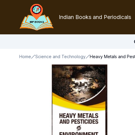
Indian Books and Periodicals
Home
Science and Technology
Heavy Metals and Pest