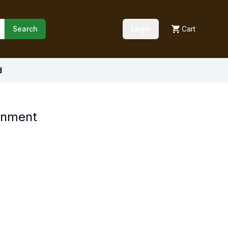
Search
Login
Cart
d
ronment