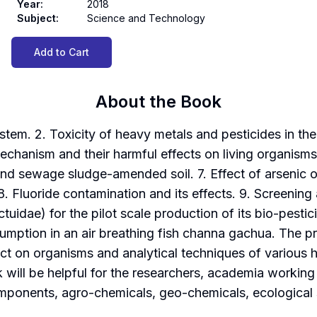
Year
:
2018
Subject
:
Science and Technology
Add to Cart
About the Book
tem. 2. Toxicity of heavy metals and pesticides in th
mechanism and their harmful effects on living organism
nd sewage sludge-amended soil. 7. Effect of arsenic on
8. Fluoride contamination and its effects. 9. Screening 
uidae) for the pilot scale production of its bio-pestici
umption in an air breathing fish channa gachua. The p
pact on organisms and analytical techniques of various 
ill be helpful for the researchers, academia working in
omponents, agro-chemicals, geo-chemicals, ecological 