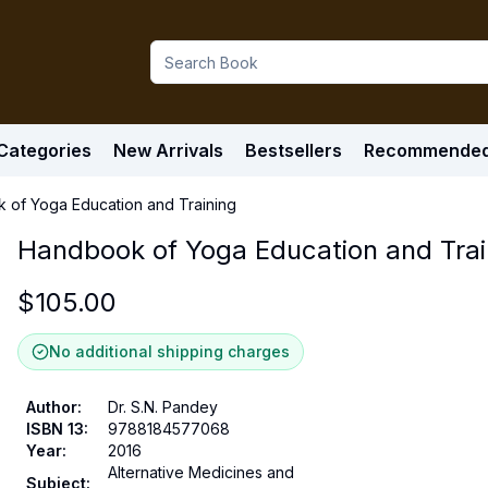
Categories
New Arrivals
Bestsellers
Recommende
 of Yoga Education and Training
Handbook of Yoga Education and Trai
$
105.00
No additional shipping charges
Author
:
Dr. S.N. Pandey
ISBN 13
:
9788184577068
Year
:
2016
Alternative Medicines and
Subject
: