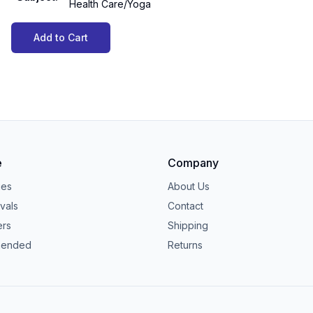
Health Care/Yoga
Add to Cart
e
Company
ies
About Us
vals
Contact
ers
Shipping
ended
Returns