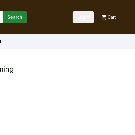
Search
Login
Cart
d
ning