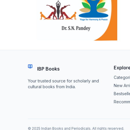
Explor
IBP Books
Categor
Your trusted source for scholarly and
New Arri
cultural books from India.
Bestsell
Recomm
© 2025 Indian Books and Periodicals. All rights reserved.