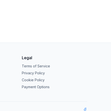
Legal
Terms of Service
Privacy Policy
Cookie Policy
Payment Options