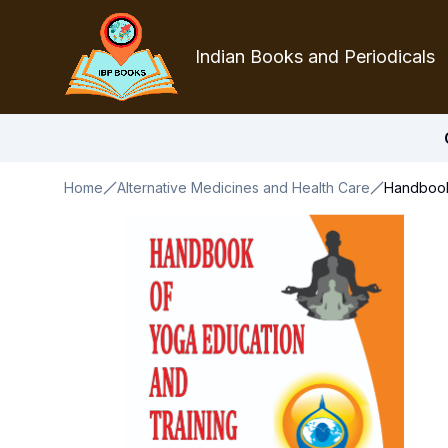
Indian Books and Periodicals
Home
Alternative Medicines and Health Care
Handbook