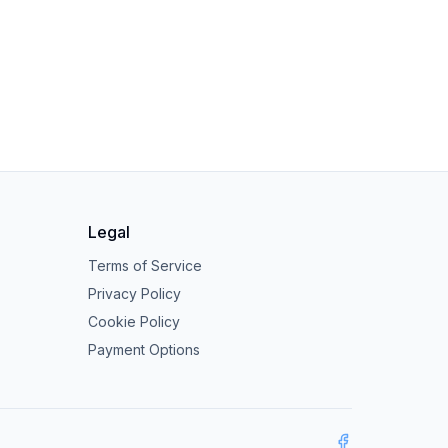
Legal
Terms of Service
Privacy Policy
Cookie Policy
Payment Options