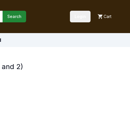
Search
Login
Cart
d
 and 2)