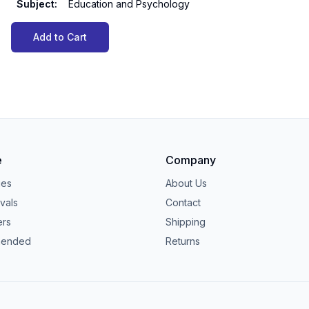
Subject
:
Education and Psychology
Add to Cart
e
Company
ies
About Us
vals
Contact
ers
Shipping
ended
Returns