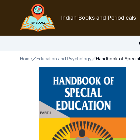
Indian Books and Periodicals
Home
Education and Psychology
Handbook of Special 