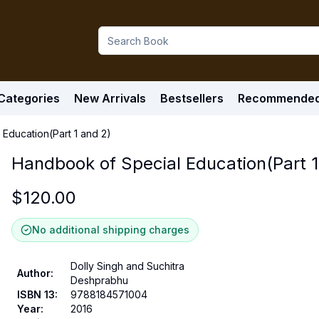
Categories
New Arrivals
Bestsellers
Recommende
Education(Part 1 and 2)
Handbook of Special Education(Part 1
$
120.00
No additional shipping charges
Dolly Singh and Suchitra
Author
:
Deshprabhu
ISBN 13
:
9788184571004
Year
:
2016