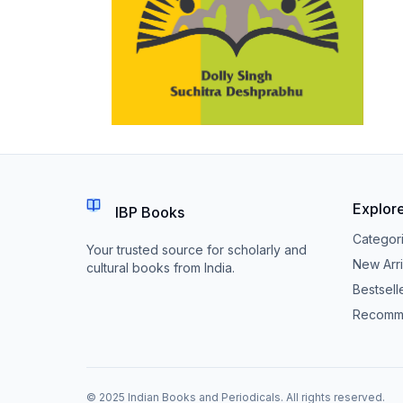
Explor
IBP Books
Categor
Your trusted source for scholarly and
New Arri
cultural books from India.
Bestsell
Recomm
© 2025 Indian Books and Periodicals. All rights reserved.