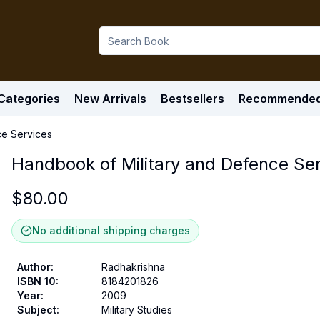
Categories
New Arrivals
Bestsellers
Recommende
ce Services
Handbook of Military and Defence Se
$
80.00
No additional shipping charges
Author
:
Radhakrishna
ISBN 10
:
8184201826
Year
:
2009
Subject
:
Military Studies