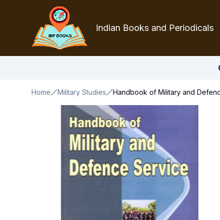
Indian Books and Periodicals
Home
Military Studies
Handbook of Military and Defen