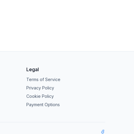
Legal
Terms of Service
Privacy Policy
Cookie Policy
Payment Options