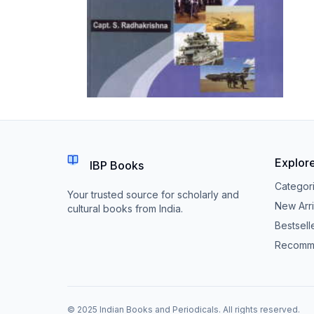
Explor
IBP Books
Categor
Your trusted source for scholarly and
New Arri
cultural books from India.
Bestsell
Recomm
© 2025 Indian Books and Periodicals. All rights reserved.