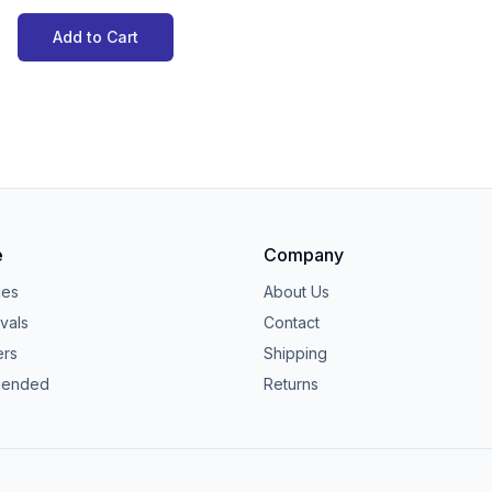
Add to Cart
e
Company
ies
About Us
vals
Contact
ers
Shipping
ended
Returns