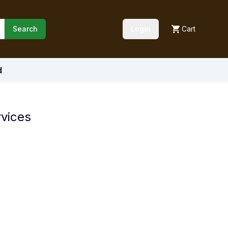
Search
Login
Cart
d
rvices